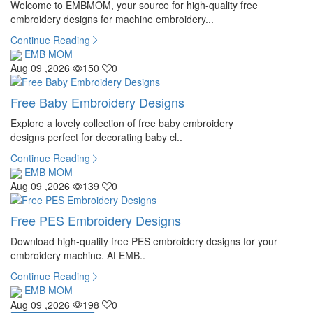
Welcome to EMBMOM, your source for high-quality free
embroidery designs for machine embroidery...
Continue Reading
EMB MOM
Aug 09 ,2026
150
0
Free Baby Embroidery Designs
Explore a lovely collection of free baby embroidery
designs perfect for decorating baby cl..
Continue Reading
EMB MOM
Aug 09 ,2026
139
0
Free PES Embroidery Designs
Download high-quality free PES embroidery designs for your
embroidery machine. At EMB..
Continue Reading
EMB MOM
Aug 09 ,2026
198
0