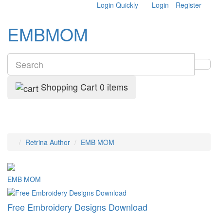
Login Quickly
Login
Register
EMBMOM
Shopping Cart
0 items
Retrina Author
EMB MOM
EMB MOM
Free Embroidery Designs Download