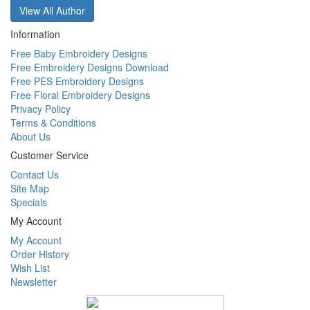
View All Author
Information
Free Baby Embroidery Designs
Free Embroidery Designs Download
Free PES Embroidery Designs
Free Floral Embroidery Designs
Privacy Policy
Terms & Conditions
About Us
Customer Service
Contact Us
Site Map
Specials
My Account
My Account
Order History
Wish List
Newsletter