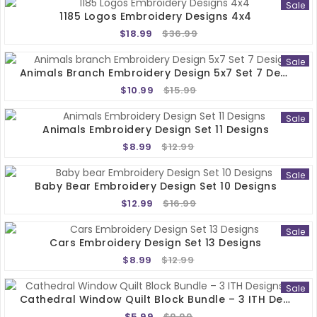
Sale
1185 Logos Embroidery Designs 4x4
$18.99
$36.99
Sale
Animals Branch Embroidery Design 5x7 Set 7 Designs
$10.99
$15.99
Sale
Animals Embroidery Design Set 11 Designs
$8.99
$12.99
Sale
Baby Bear Embroidery Design Set 10 Designs
$12.99
$16.99
Sale
Cars Embroidery Design Set 13 Designs
$8.99
$12.99
Sale
Cathedral Window Quilt Block Bundle – 3 ITH Designs 5x5
$5.99
$9.99