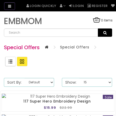
LOGIN QUICKLY
LOGIN
REGISTER
EMBMOM
0 items
Special Offers
Special Offers
Sort By:
Show:
Sale
117 Super Hero Embroidery Design
$15.99
$22.99