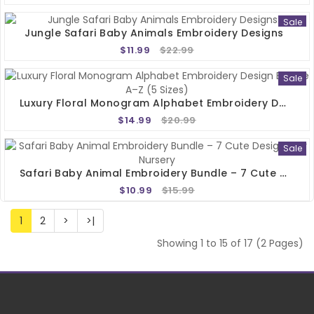
Sale
Jungle Safari Baby Animals Embroidery Designs
$11.99
$22.99
Sale
Luxury Floral Monogram Alphabet Embroidery Design Bundle A–Z (5 Sizes)
$14.99
$20.99
Sale
Safari Baby Animal Embroidery Bundle – 7 Cute Designs For Nursery
$10.99
$15.99
1
2
>
>|
Showing 1 to 15 of 17 (2 Pages)