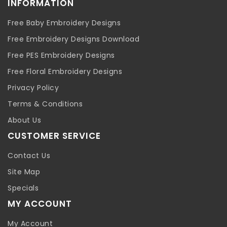
INFORMATION
Free Baby Embroidery Designs
Free Embroidery Designs Download
Free PES Embroidery Designs
Free Floral Embroidery Designs
Privacy Policy
Terms & Conditions
About Us
CUSTOMER SERVICE
Contact Us
Site Map
Specials
MY ACCOUNT
My Account