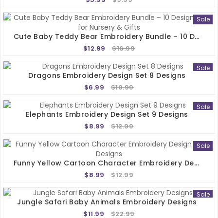
Sale
Cute Baby Teddy Bear Embroidery Bundle – 10 Designs 4x4 For Nursery & Gifts
$12.99
$16.99
Sale
Dragons Embroidery Design Set 8 Designs
$6.99
$10.99
Sale
Elephants Embroidery Design Set 9 Designs
$8.99
$12.99
Sale
Funny Yellow Cartoon Character Embroidery Design Set 5 Designs
$8.99
$12.99
Sale
Jungle Safari Baby Animals Embroidery Designs
$11.99
$22.99