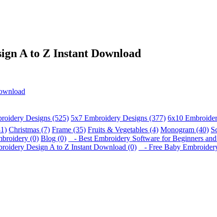
gn A to Z Instant Download
Download
roidery Designs (525)
5x7 Embroidery Designs (377)
6x10 Embroider
41)
Christmas (7)
Frame (35)
Fruits & Vegetables (4)
Monogram (40)
S
broidery (0)
Blog (0)
- Best Embroidery Software for Beginners and 
idery Design A to Z Instant Download (0)
- Free Baby Embroidery