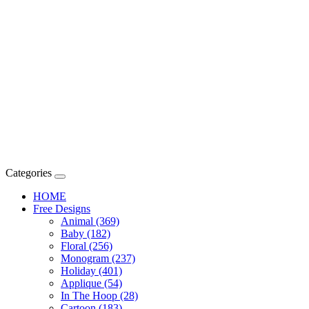
Categories
HOME
Free Designs
Animal (369)
Baby (182)
Floral (256)
Monogram (237)
Holiday (401)
Applique (54)
In The Hoop (28)
Cartoon (183)