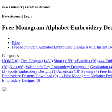
New Customer |
Create an Account
Have Account |
Login
Free Monogram Alphabet Embroidery Desi
Blog
Free Monogram Alphabet Embroidery Design A to Z Instant 
Categories
HOME (0)
Free Designs (1438)
Shop (1159)
⭐Bundles (36)
4x4 Emb
(28)
Kids (66)
Valentine's Day Embroidery Designs (1)
Graduation (
(3)
Sports Embroidery Designs (1)
American (10)
Sewing (7)
Free Em
Embroidery Designs Download (0)
- Free Monogram Alphabet Embro
Embroidery Designs (0)