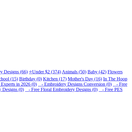
y Designs (66)
⭐Under $2 (374)
Animals (50)
Baby (42)
Flowers
chool (15)
Birthday (0)
Kitchen (17)
Mother's Day (16)
In The Hoop
Experts in 2026 (0)
- Embroidery Designs Conversion (0)
- Free
 Designs (0)
- Free Floral Embroidery Designs (0)
- Free PES