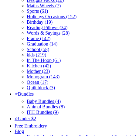
Designs Packs (26)
Maths Wheels (7)
Sports (61)
Holidays Occasions (152)
Birthday (19)
Reading Pillows (34)
Words & Sayings (28)
Frame (142)
Graduation (14)
School (58)
kids (219)
In The Hoop (61)
Kitchen (42)
Mother (23)
Monogram (143)
Ocean (17)
Quilt block (3)
⭐Bundles
Baby Bundles (4)
Animal Bundles (8)
ITH Bundles (9)
⭐Under $2
Free Embroidery
Blog