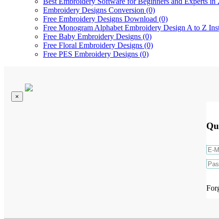
Best Embroidery Software for Beginners and Experts in 
Embroidery Designs Conversion (0)
Free Embroidery Designs Download (0)
Free Monogram Alphabet Embroidery Design A to Z Ins
Free Baby Embroidery Designs (0)
Free Floral Embroidery Designs (0)
Free PES Embroidery Designs (0)
×
Qu
For