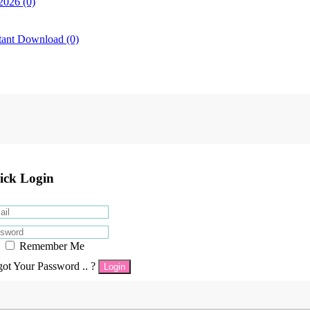
2026 (0)
tant Download (0)
ick Login
Remember Me
got Your Password .. ?
Login