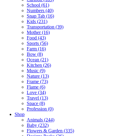
School (61)
Numbers (40)
Snap Tab (16)
Kids (231)
Transportation (39)
Mother (16)
Food (43)
Sports (56)
Farm (16)
Bow (8)
Ocean (21)
Kitchen (26)
Music (9)
Nature (13)
Frame (73)
Flame (6)
Love (34)
Travel (13)
Space (8)
Profession (0)
Shop
Animals (244)
Baby (232)
Flowers & Garden (335)