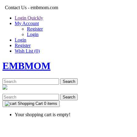
Contact Us - embmom.com
Login Quickly
My Account
Register
Login
Login
Register
Wish List (0)
EMBMOM
Search
Search
Shopping Cart
0 items
Your shopping cart is empty!