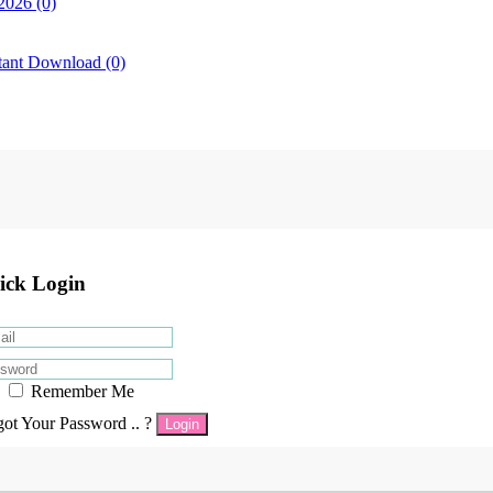
2026 (0)
tant Download (0)
ick Login
Remember Me
got Your Password .. ?
Login