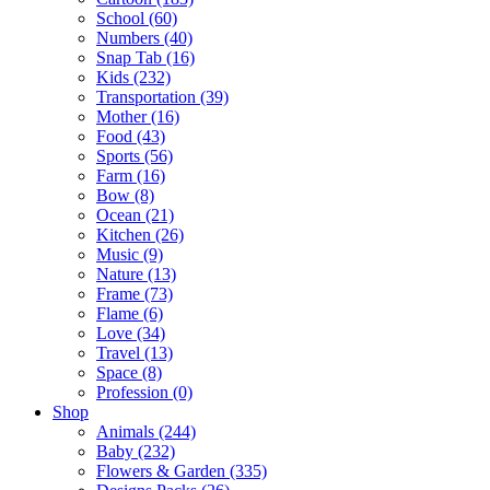
School (60)
Numbers (40)
Snap Tab (16)
Kids (232)
Transportation (39)
Mother (16)
Food (43)
Sports (56)
Farm (16)
Bow (8)
Ocean (21)
Kitchen (26)
Music (9)
Nature (13)
Frame (73)
Flame (6)
Love (34)
Travel (13)
Space (8)
Profession (0)
Shop
Animals (244)
Baby (232)
Flowers & Garden (335)