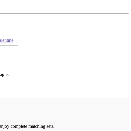
alentine
signs.
 enjoy complete matching sets.