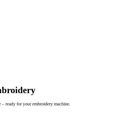
mbroidery
 – ready for your embroidery machine.