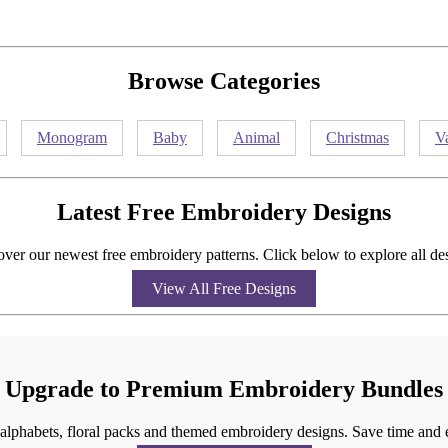
Browse Categories
Monogram
Baby
Animal
Christmas
V
Latest Free Embroidery Designs
ver our newest free embroidery patterns. Click below to explore all de
View All Free Designs
Upgrade to Premium Embroidery Bundles
g alphabets, floral packs and themed embroidery designs. Save time and