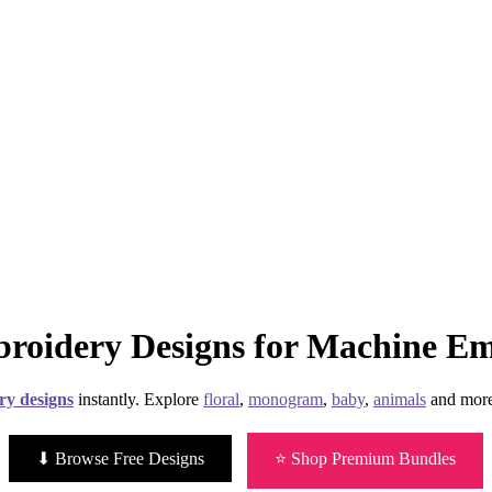
roidery Designs for Machine E
ry designs
instantly. Explore
floral
,
monogram
,
baby
,
animals
and more
⬇ Browse Free Designs
⭐ Shop Premium Bundles