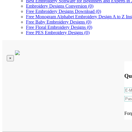
Best Embroidery Software for Beginners and Experts in 
Embroidery Designs Conversion (0)
Free Embroidery Designs Download (0)
Free Monogram Alphabet Embroidery Design A to Z Ins
Free Baby Embroidery Designs (0)
Free Floral Embroidery Designs (0)
Free PES Embroidery Designs (0)
×
Qu
For