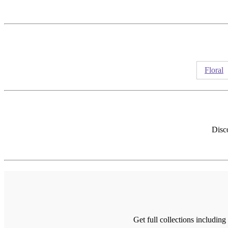
Floral
Disco
Get full collections includin