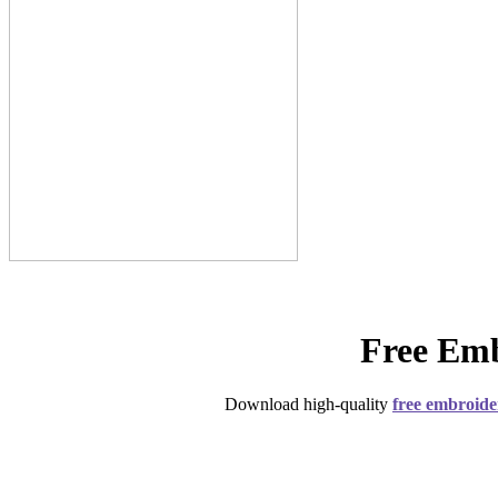
Free Emb
Download high-quality
free embroide