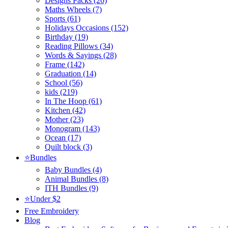
Designs Packs (26)
Maths Wheels (7)
Sports (61)
Holidays Occasions (152)
Birthday (19)
Reading Pillows (34)
Words & Sayings (28)
Frame (142)
Graduation (14)
School (56)
kids (219)
In The Hoop (61)
Kitchen (42)
Mother (23)
Monogram (143)
Ocean (17)
Quilt block (3)
⭐Bundles
Baby Bundles (4)
Animal Bundles (8)
ITH Bundles (9)
⭐Under $2
Free Embroidery
Blog