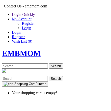
Contact Us - embmom.com
Login Quickly
My Account
Register
Login
Login
Register
Wish List (0)
EMBMOM
Search
Search
Shopping Cart
0 items
Your shopping cart is empty!