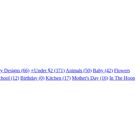
y Designs (66)
⭐Under $2 (371)
Animals (50)
Baby (42)
Flowers
chool (12)
Birthday (0)
Kitchen (17)
Mother's Day (16)
In The Hoop