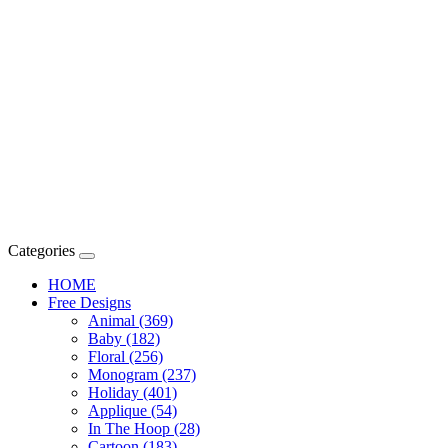
Categories
HOME
Free Designs
Animal (369)
Baby (182)
Floral (256)
Monogram (237)
Holiday (401)
Applique (54)
In The Hoop (28)
Cartoon (183)