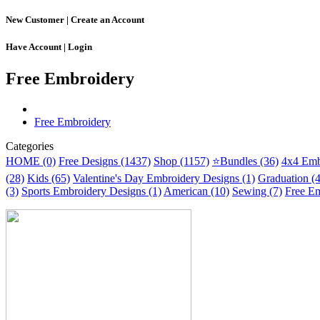
New Customer |
Create an Account
Have Account |
Login
Free Embroidery
Free Embroidery
Categories
HOME (0)
Free Designs (1437)
Shop (1157)
⭐Bundles (36)
4x4 Emb
(28)
Kids (65)
Valentine's Day Embroidery Designs (1)
Graduation (
(3)
Sports Embroidery Designs (1)
American (10)
Sewing (7)
Free Em