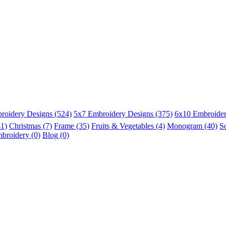
roidery Designs (524)
5x7 Embroidery Designs (375)
6x10 Embroider
41)
Christmas (7)
Frame (35)
Fruits & Vegetables (4)
Monogram (40)
S
broidery (0)
Blog (0)