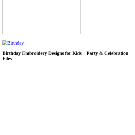
Birthday Embroidery Designs for Kids – Party & Celebration
Files