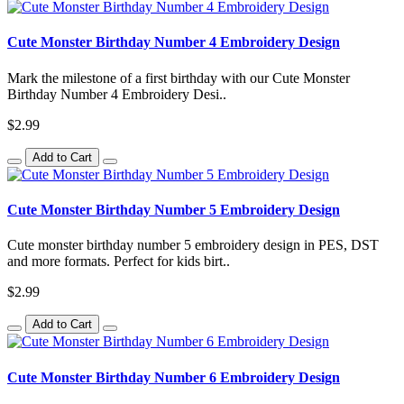
Cute Monster Birthday Number 4 Embroidery Design
Mark the milestone of a first birthday with our Cute Monster
Birthday Number 4 Embroidery Desi..
$2.99
Add to Cart
Cute Monster Birthday Number 5 Embroidery Design
Cute monster birthday number 5 embroidery design in PES, DST
and more formats. Perfect for kids birt..
$2.99
Add to Cart
Cute Monster Birthday Number 6 Embroidery Design