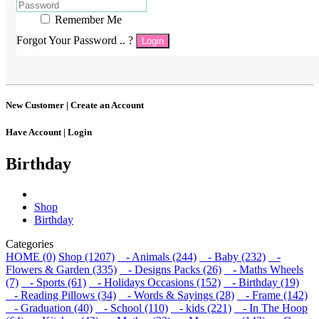
Remember Me
Forgot Your Password .. ?
Login
New Customer |
Create an Account
Have Account |
Login
Birthday
Shop
Birthday
Categories
HOME (0)
Shop (1207)
- Animals (244)
- Baby (232)
-
Flowers & Garden (335)
- Designs Packs (26)
- Maths Wheels
(7)
- Sports (61)
- Holidays Occasions (152)
- Birthday (19)
- Reading Pillows (34)
- Words & Sayings (28)
- Frame (142)
- Graduation (40)
- School (110)
- kids (221)
- In The Hoop