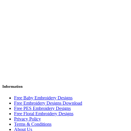
Information
Free Baby Embroidery Designs
Free Embroidery Designs Download
Free PES Embroidery Designs
Free Floral Embroidery Designs
Privacy Policy
Terms & Conditions
About Us