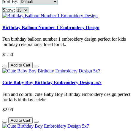
Sort By:
Show:
Birthday Balloon Number 1 Embroidery Design
Fun birthday balloon number 1 embroidery design perfect for kids
birthday celebrations. Ideal for cl..
$1.50
Add to Cart
Cute Baby Boy Birthday Embroidery Design 5x7
Fun and colorful cute Baby Boy Birthday embroidery design perfect
for kids birthday celebr..
$2.99
Add to Cart