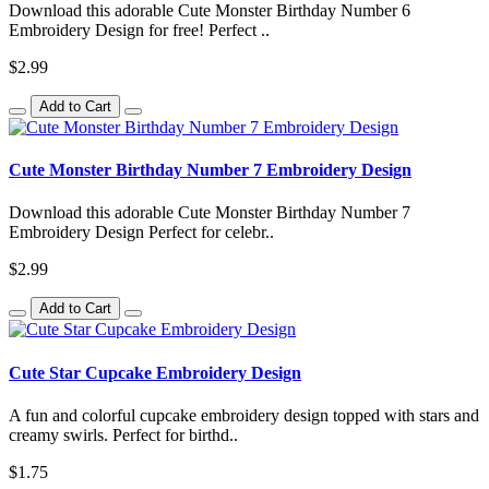
Download this adorable Cute Monster Birthday Number 6
Embroidery Design for free! Perfect ..
$2.99
Add to Cart
Cute Monster Birthday Number 7 Embroidery Design
Download this adorable Cute Monster Birthday Number 7
Embroidery Design Perfect for celebr..
$2.99
Add to Cart
Cute Star Cupcake Embroidery Design
A fun and colorful cupcake embroidery design topped with stars and
creamy swirls. Perfect for birthd..
$1.75