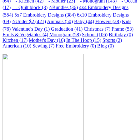
(64)
- Kitchen (42)
- Mother (23)
- Monogram (143)
- Ocean
(17)
- Quilt block (3)
⭐Bundles (36)
4x4 Embroidery Designs
(554)
5x7 Embroidery Designs (384)
6x10 Embroidery Designs
(69)
⭐Under $2 (421)
Animals (50)
Baby (44)
Flowers (28)
Kids
(76)
Valentine's Day (1)
Graduation (41)
Christmas (7)
Frame (53)
Fruits & Vegetables (4)
Monogram (58)
School (106)
Birthday (0)
Kitchen (17)
Mother's Day (16)
In The Hoop (15)
Sports (2)
American (10)
Sewing (7)
Free Embroidery (0)
Blog (0)