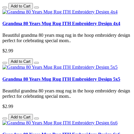
Add to Cart
Grandma 80 Years Mug Rug ITH Embroidery Design 4x4
Beautiful grandma 80 years mug rug in the hoop embroidery design
perfect for celebrating special mom..
$2.99
Add to Cart
Grandma 80 Years Mug Rug ITH Embroidery Design 5x5
Beautiful grandma 80 years mug rug in the hoop embroidery design
perfect for celebrating special mom..
$2.99
Add to Cart