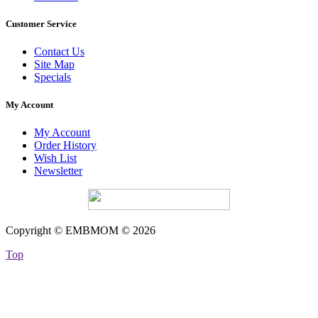
Customer Service
Contact Us
Site Map
Specials
My Account
My Account
Order History
Wish List
Newsletter
Copyright © EMBMOM © 2026
Top