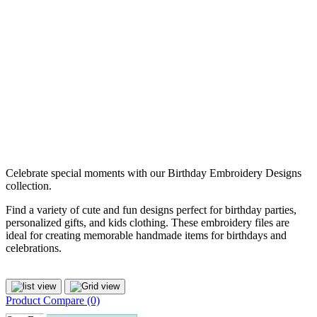
Celebrate special moments with our Birthday Embroidery Designs
collection.
Find a variety of cute and fun designs perfect for birthday parties,
personalized gifts, and kids clothing. These embroidery files are
ideal for creating memorable handmade items for birthdays and
celebrations.
Product Compare (0)