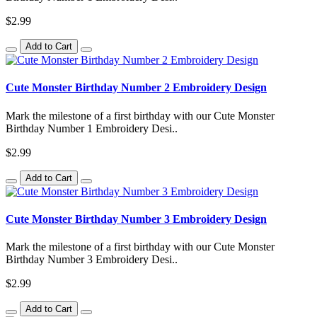
$2.99
Add to Cart
Cute Monster Birthday Number 2 Embroidery Design
Mark the milestone of a first birthday with our Cute Monster
Birthday Number 1 Embroidery Desi..
$2.99
Add to Cart
Cute Monster Birthday Number 3 Embroidery Design
Mark the milestone of a first birthday with our Cute Monster
Birthday Number 3 Embroidery Desi..
$2.99
Add to Cart