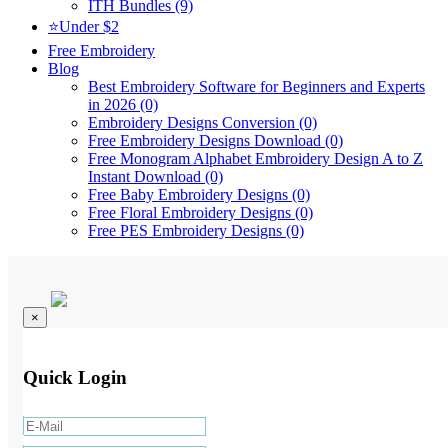
ITH Bundles (9)
⭐Under $2
Free Embroidery
Blog
Best Embroidery Software for Beginners and Experts
in 2026 (0)
Embroidery Designs Conversion (0)
Free Embroidery Designs Download (0)
Free Monogram Alphabet Embroidery Design A to Z
Instant Download (0)
Free Baby Embroidery Designs (0)
Free Floral Embroidery Designs (0)
Free PES Embroidery Designs (0)
×
Quick Login