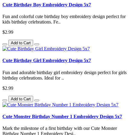
Cute Birthday Boy Embroidery Design 5x7
Fun and colorful cute birthday boy embroidery design perfect for
kids birthday celebrations. Fe..
$2.99
Add to Cart
Cute Birthday Girl Embroidery Design 5x7
Fun and adorable birthday girl embroidery design perfect for girls
birthday celebrations. Ideal for ..
$2.99
Add to Cart
Cute Monster Birthday Number 1 Embroidery Design 5x7
Mark the milestone of a first birthday with our Cute Monster
Birthday Number 1 Embroidery Desi..