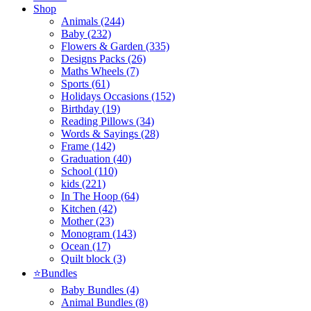
Shop
Animals (244)
Baby (232)
Flowers & Garden (335)
Designs Packs (26)
Maths Wheels (7)
Sports (61)
Holidays Occasions (152)
Birthday (19)
Reading Pillows (34)
Words & Sayings (28)
Frame (142)
Graduation (40)
School (110)
kids (221)
In The Hoop (64)
Kitchen (42)
Mother (23)
Monogram (143)
Ocean (17)
Quilt block (3)
⭐Bundles
Baby Bundles (4)
Animal Bundles (8)