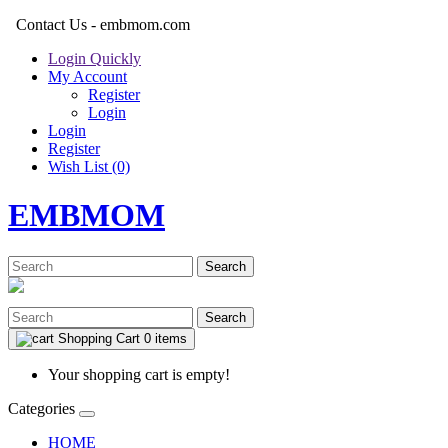
Contact Us - embmom.com
Login Quickly
My Account
Register
Login
Login
Register
Wish List (0)
EMBMOM
Search
Search
Shopping Cart
0 items
Your shopping cart is empty!
Categories
HOME