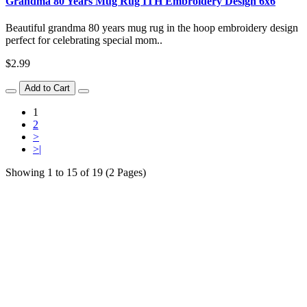
Grandma 80 Years Mug Rug ITH Embroidery Design 6x6
Beautiful grandma 80 years mug rug in the hoop embroidery design
perfect for celebrating special mom..
$2.99
Add to Cart
1
2
>
>|
Showing 1 to 15 of 19 (2 Pages)