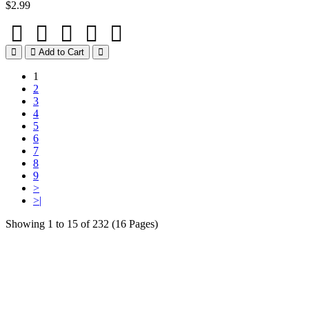
$2.99
Add to Cart
1
2
3
4
5
6
7
8
9
>
>|
Showing 1 to 15 of 232 (16 Pages)