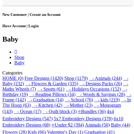
New Customer |
Create an Account
Have Account |
Login
Baby
Shop
Baby
Categories
HOME (0)
Free Designs (1420)
Shop (1179)
- Animals (244)
-
Baby (232)
- Flowers & Garden (335)
- Designs Packs (26)
-
Maths Wheels (7)
- Sports (61)
- Holidays Occasions (152)
-
Birthday (19)
- Reading Pillows (34)
- Words & Sayings (28)
-
Frame (142)
- Graduation (14)
- School (76)
- kids (219)
- In
The Hoop (63)
- Kitchen (42)
- Mother (23)
- Monogram
(143)
- Ocean (17)
- Quilt block (3)
⭐Bundles (36)
4x4
Embroidery Designs (547)
5x7 Embroidery Designs (378)
6x10
Embroidery Designs (68)
⭐Under $2 (394)
Animals (50)
Baby (44)
Flowers (28)
Kids (66)
Valentine's Day (1)
Graduation (41)