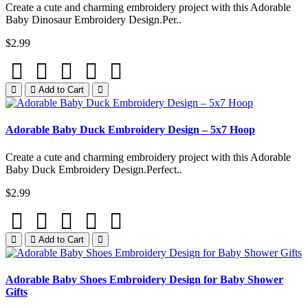
Create a cute and charming embroidery project with this Adorable
Baby Dinosaur Embroidery Design.Per..
$2.99
Add to Cart
Adorable Baby Duck Embroidery Design – 5x7 Hoop
Create a cute and charming embroidery project with this Adorable
Baby Duck Embroidery Design.Perfect..
$2.99
Add to Cart
Adorable Baby Shoes Embroidery Design for Baby Shower
Gifts