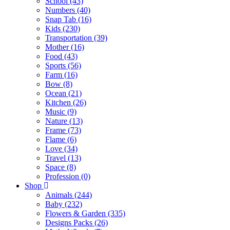
School (43)
Numbers (40)
Snap Tab (16)
Kids (230)
Transportation (39)
Mother (16)
Food (43)
Sports (56)
Farm (16)
Bow (8)
Ocean (21)
Kitchen (26)
Music (9)
Nature (13)
Frame (73)
Flame (6)
Love (34)
Travel (13)
Space (8)
Profession (0)
Shop
Animals (244)
Baby (232)
Flowers & Garden (335)
Designs Packs (26)