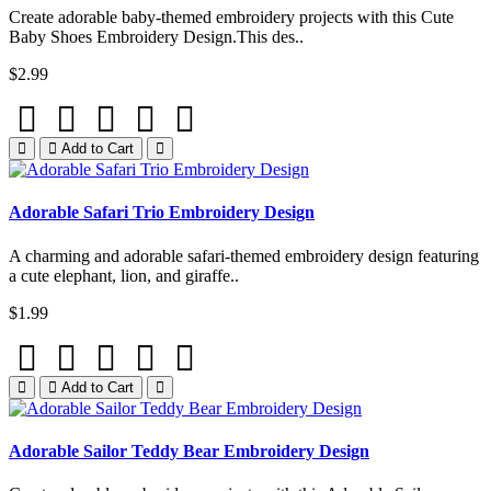
Create adorable baby-themed embroidery projects with this Cute
Baby Shoes Embroidery Design.This des..
$2.99
Add to Cart
Adorable Safari Trio Embroidery Design
A charming and adorable safari-themed embroidery design featuring
a cute elephant, lion, and giraffe..
$1.99
Add to Cart
Adorable Sailor Teddy Bear Embroidery Design