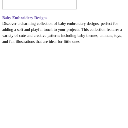
Baby Embroidery Designs
Discover a charming collection of baby embroidery designs, perfect for
adding a soft and playful touch to your projects. This collection features a
variety of cute and creative patterns including baby themes, animals, toys,
and fun illustrations that are ideal for little ones.