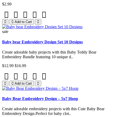
$2.99
Add to Cart
sale
Baby bear Embroidery Design Set 10 Designs
Create adorable baby projects with this Baby Teddy Bear
Embroidery Bundle featuring 10 unique d..
$12.99
$16.99
Add to Cart
Baby Bear Embroidery Design – 5x7 Hoop
Create adorable embroidery projects with this Cute Baby Bear
Embroidery Design.Perfect for baby clot..