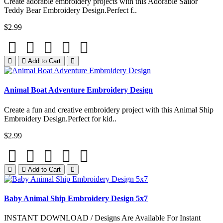
Create adorable embroidery projects with this Adorable Sailor
Teddy Bear Embroidery Design.Perfect f..
$2.99
Add to Cart
Animal Boat Adventure Embroidery Design
Create a fun and creative embroidery project with this Animal Ship
Embroidery Design.Perfect for kid..
$2.99
Add to Cart
Baby Animal Ship Embroidery Design 5x7
INSTANT DOWNLOAD / Designs Are Available For Instant