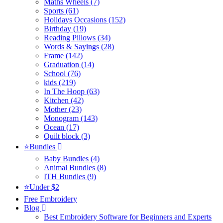
Maths Wheels (7)
Sports (61)
Holidays Occasions (152)
Birthday (19)
Reading Pillows (34)
Words & Sayings (28)
Frame (142)
Graduation (14)
School (76)
kids (219)
In The Hoop (63)
Kitchen (42)
Mother (23)
Monogram (143)
Ocean (17)
Quilt block (3)
⭐Bundles
Baby Bundles (4)
Animal Bundles (8)
ITH Bundles (9)
⭐Under $2
Free Embroidery
Blog
Best Embroidery Software for Beginners and Experts