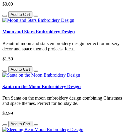
$0.00
Add to Cart
Moon and Stars Embroidery Design
Beautiful moon and stars embroidery design perfect for nursery
decor and space themed projects. Idea..
$1.50
Add to Cart
Santa on the Moon Embroidery Design
Fun Santa on the moon embroidery design combining Christmas
and space themes. Perfect for holiday de..
$2.99
Add to Cart