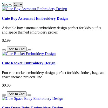
Show:
Cute Boy Astronaut Embroidery Design
Adorable boy astronaut embroidery design perfect for kids outfits
and space themed embroidery projec..
$2.99
Add to Cart
Cute Rocket Embroidery Design
Fun cute rocket embroidery design perfect for kids clothes, bags and
space themed projects. Inc..
$0.00
Add to Cart
Cute Space Baby Embroidery Design