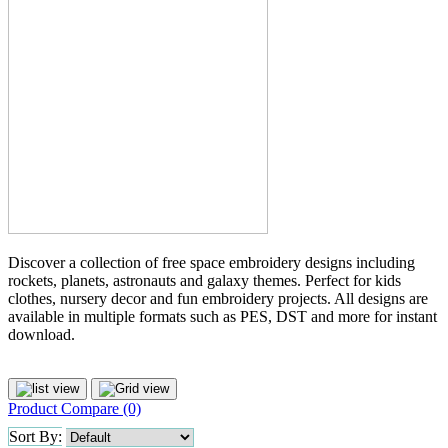
Discover a collection of free space embroidery designs including
rockets, planets, astronauts and galaxy themes. Perfect for kids
clothes, nursery decor and fun embroidery projects. All designs are
available in multiple formats such as PES, DST and more for instant
download.
Product Compare (0)
Sort By: