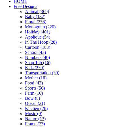
HOME
Free Designs
Animal (369)
Baby (182)
Floral (256)
Monogram (220)
Holiday (401)
Applique (54)
In The Hoop (28)
Cartoon (183)
School (43)
Numbers (40)
Snap Tab (16)
Kids (230)
Transportation (39)
Mother (16)
Food (43)
Sports (56)
Farm (16)
Bow (8)
Ocean (21)
Kitchen (26)
Music (9)
Nature (13)
Frame (73)