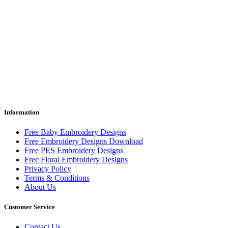
Information
Free Baby Embroidery Designs
Free Embroidery Designs Download
Free PES Embroidery Designs
Free Floral Embroidery Designs
Privacy Policy
Terms & Conditions
About Us
Customer Service
Contact Us