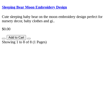
Sleeping Bear Moon Embroidery Design
Cute sleeping baby bear on the moon embroidery design perfect for
nursery decor, baby clothes and gi..
$0.00
Add to Cart
Showing 1 to 8 of 8 (1 Pages)