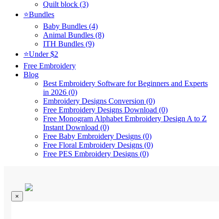
Quilt block (3)
⭐Bundles
Baby Bundles (4)
Animal Bundles (8)
ITH Bundles (9)
⭐Under $2
Free Embroidery
Blog
Best Embroidery Software for Beginners and Experts
in 2026 (0)
Embroidery Designs Conversion (0)
Free Embroidery Designs Download (0)
Free Monogram Alphabet Embroidery Design A to Z
Instant Download (0)
Free Baby Embroidery Designs (0)
Free Floral Embroidery Designs (0)
Free PES Embroidery Designs (0)
×