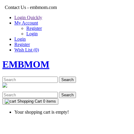
Contact Us - embmom.com
Login Quickly
My Account
Register
Login
Login
Register
Wish List (0)
EMBMOM
Search
Search
Shopping Cart
0 items
Your shopping cart is empty!