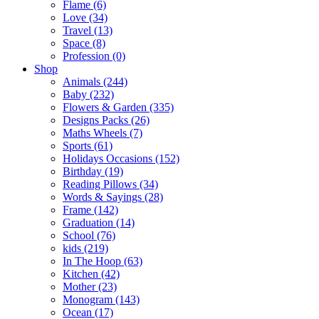
Flame (6)
Love (34)
Travel (13)
Space (8)
Profession (0)
Shop
Animals (244)
Baby (232)
Flowers & Garden (335)
Designs Packs (26)
Maths Wheels (7)
Sports (61)
Holidays Occasions (152)
Birthday (19)
Reading Pillows (34)
Words & Sayings (28)
Frame (142)
Graduation (14)
School (76)
kids (219)
In The Hoop (63)
Kitchen (42)
Mother (23)
Monogram (143)
Ocean (17)