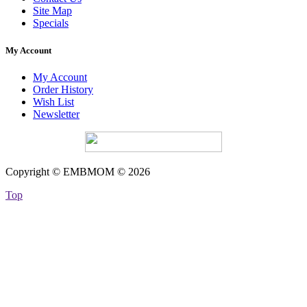
Site Map
Specials
My Account
My Account
Order History
Wish List
Newsletter
Copyright © EMBMOM © 2026
Top