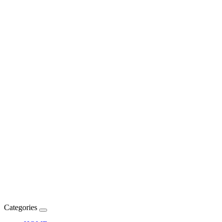
Categories