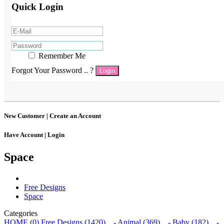
Quick Login
Remember Me
Forgot Your Password .. ?
Login
New Customer |
Create an Account
Have Account |
Login
Space
Free Designs
Space
Categories
HOME (0)
Free Designs (1420)
- Animal (369)
- Baby (182)
-