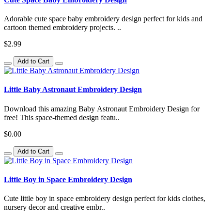
Adorable cute space baby embroidery design perfect for kids and
cartoon themed embroidery projects. ..
$2.99
Add to Cart
Little Baby Astronaut Embroidery Design
Download this amazing Baby Astronaut Embroidery Design for
free! This space-themed design featu..
$0.00
Add to Cart
Little Boy in Space Embroidery Design
Cute little boy in space embroidery design perfect for kids clothes,
nursery decor and creative embr..