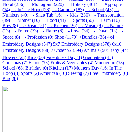
Floral (256)
- Monogram (220)
- Holiday (401)
- Applique
(54)
- In The Hoop (28)
- Cartoon (183)
- School (43)
-
Numbers (40)
- Snap Tab (16)
- Kids (230)
- Transportation
(39)
- Mother (16)
- Food (43)
- Sports (56)
- Farm (16)
-
Bow (8)
- Ocean (21)
- Kitchen (26)
- Music (9)
- Nature
(13)
- Frame (73)
- Flame (6)
- Love (34)
- Travel (13)
-
Space (8)
- Profession (0)
Shop (1179)
⭐Bundles (36)
4x4
Embroidery Designs (547)
5x7 Embroidery Designs (378)
6x10
Embroidery Designs (68)
⭐Under $2 (394)
Animals (50)
Baby (44)
Flowers (28)
Kids (66)
Valentine's Day (1)
Graduation (41)
Christmas (7)
Frame (53)
Fruits & Vegetables (4)
Monogram (58)
School (68)
Birthday (0)
Kitchen (17)
Mother's Day (16)
In The
Hoop (8)
Sports (2)
American (10)
Sewing (7)
Free Embroidery (0)
Blog (0)