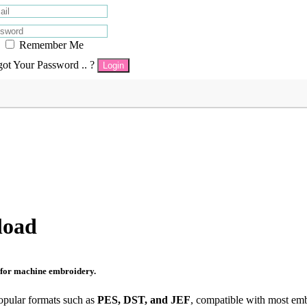
Remember Me
got Your Password .. ?
Login
load
s for machine embroidery.
opular formats such as
PES, DST, and JEF
, compatible with most em