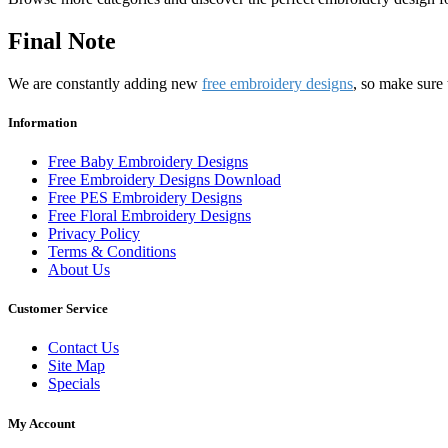
Final Note
We are constantly adding new
free embroidery designs
, so make sure 
Information
Free Baby Embroidery Designs
Free Embroidery Designs Download
Free PES Embroidery Designs
Free Floral Embroidery Designs
Privacy Policy
Terms & Conditions
About Us
Customer Service
Contact Us
Site Map
Specials
My Account