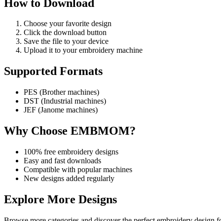
How to Download
Choose your favorite design
Click the download button
Save the file to your device
Upload it to your embroidery machine
Supported Formats
PES (Brother machines)
DST (Industrial machines)
JEF (Janome machines)
Why Choose EMBMOM?
100% free embroidery designs
Easy and fast downloads
Compatible with popular machines
New designs added regularly
Explore More Designs
Browse more categories and discover the perfect embroidery design fo