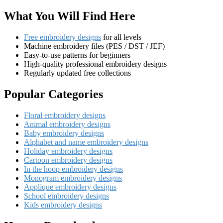
What You Will Find Here
Free embroidery designs
for all levels
Machine embroidery files (PES / DST / JEF)
Easy-to-use patterns for beginners
High-quality professional embroidery designs
Regularly updated free collections
Popular Categories
Floral embroidery designs
Animal embroidery designs
Baby embroidery designs
Alphabet and name embroidery designs
Holiday embroidery designs
Cartoon embroidery designs
In the hoop embroidery designs
Monogram embroidery designs
Applique embroidery designs
School embroidery designs
Kids embroidery designs