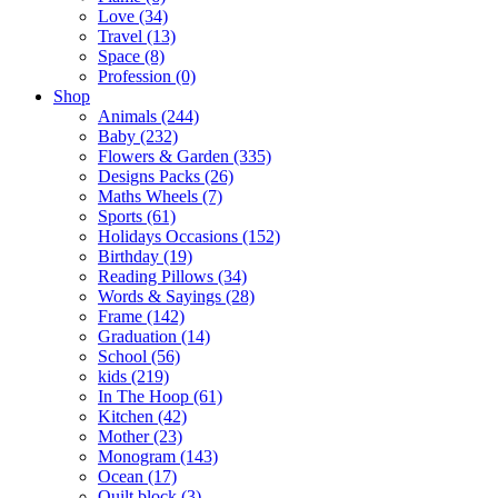
Love (34)
Travel (13)
Space (8)
Profession (0)
Shop
Animals (244)
Baby (232)
Flowers & Garden (335)
Designs Packs (26)
Maths Wheels (7)
Sports (61)
Holidays Occasions (152)
Birthday (19)
Reading Pillows (34)
Words & Sayings (28)
Frame (142)
Graduation (14)
School (56)
kids (219)
In The Hoop (61)
Kitchen (42)
Mother (23)
Monogram (143)
Ocean (17)
Quilt block (3)