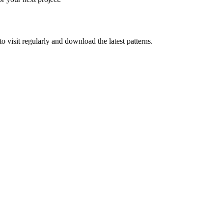
to visit regularly and download the latest patterns.