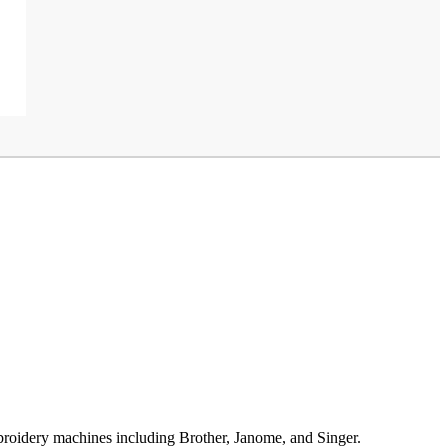
broidery machines including Brother, Janome, and Singer.