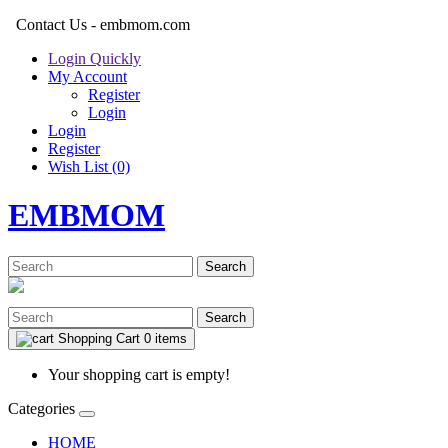
Contact Us - embmom.com
Login Quickly
My Account
Register
Login
Login
Register
Wish List (0)
EMBMOM
Search
Search
Shopping Cart
0 items
Your shopping cart is empty!
Categories
HOME