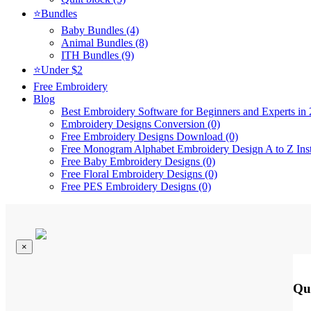
⭐Bundles
Baby Bundles (4)
Animal Bundles (8)
ITH Bundles (9)
⭐Under $2
Free Embroidery
Blog
Best Embroidery Software for Beginners and Experts in 
Embroidery Designs Conversion (0)
Free Embroidery Designs Download (0)
Free Monogram Alphabet Embroidery Design A to Z Ins
Free Baby Embroidery Designs (0)
Free Floral Embroidery Designs (0)
Free PES Embroidery Designs (0)
×
Qu