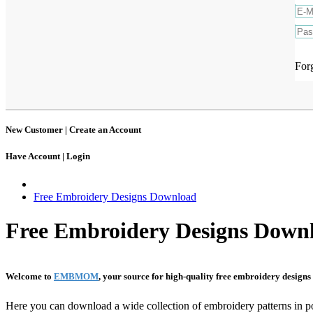
For
New Customer |
Create an Account
Have Account |
Login
Free Embroidery Designs Download
Free Embroidery Designs Down
Welcome to
EMBMOM
, your source for high-quality free embroidery design
Here you can download a wide collection of embroidery patterns in p