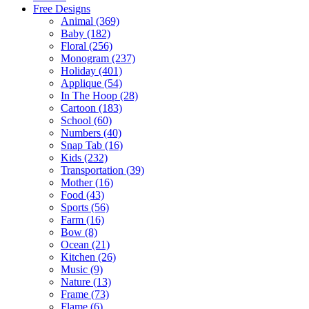
Free Designs
Animal (369)
Baby (182)
Floral (256)
Monogram (237)
Holiday (401)
Applique (54)
In The Hoop (28)
Cartoon (183)
School (60)
Numbers (40)
Snap Tab (16)
Kids (232)
Transportation (39)
Mother (16)
Food (43)
Sports (56)
Farm (16)
Bow (8)
Ocean (21)
Kitchen (26)
Music (9)
Nature (13)
Frame (73)
Flame (6)