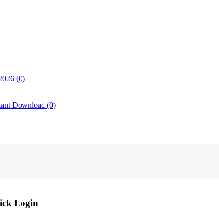
2026 (0)
tant Download (0)
ick Login