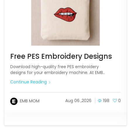
Free PES Embroidery Designs
Download high-quality free PES embroidery
designs for your embroidery machine. At EMB..
Continue Reading
Aug 06 ,2026
198
0
EMB MOM