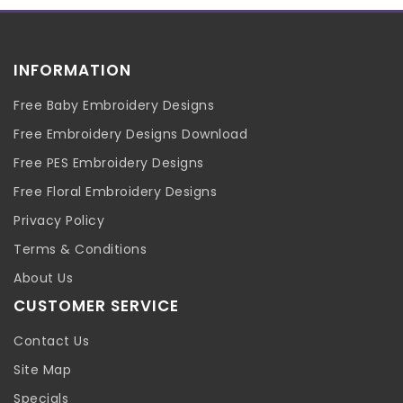
INFORMATION
Free Baby Embroidery Designs
Free Embroidery Designs Download
Free PES Embroidery Designs
Free Floral Embroidery Designs
Privacy Policy
Terms & Conditions
About Us
CUSTOMER SERVICE
Contact Us
Site Map
Specials