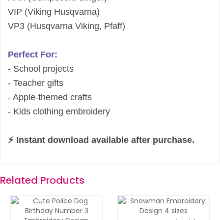
VIP (Viking Husqvarna)
VP3 (Husqvarna Viking, Pfaff)
Perfect For:
- School projects
- Teacher gifts
- Apple-themed crafts
- Kids clothing embroidery
⚡ Instant download available after purchase.
Related Products