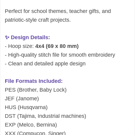
Perfect for school themes, teacher gifts, and
patriotic-style craft projects.
✨ Design Details:
- Hoop size:
4x4 (69 x 80 mm)
- High-quality stitch file for smooth embroidery
- Clean and detailed apple design
File Formats Included:
PES (Brother, Baby Lock)
JEF (Janome)
HUS (Husqvarna)
DST (Tajima, Industrial machines)
EXP (Melco, Bernina)
XXX (Compucon, Singer)