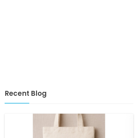
Recent Blog