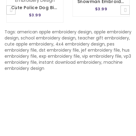
Snowman Embroidery Design 4 Sizes
Cute Police Dog Birthday Number 3 Embroidery Design
$3.99
$3.99
Tags:
american apple embroidery design
,
apple embroidery
design
,
school embroidery design
,
teacher gift embroidery
,
cute apple embroidery
,
4x4 embroidery design
,
pes
embroidery file
,
dst embroidery file
,
jef embroidery file
,
hus
embroidery file
,
exp embroidery file
,
vip embroidery file
,
vp3
embroidery file
,
instant download embroidery
,
machine
embroidery design