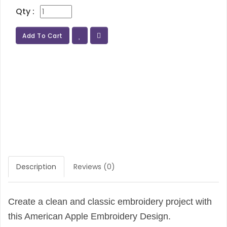
Qty :
Add To Cart
Description
Reviews (0)
Create a clean and classic embroidery project with
this American Apple Embroidery Design.