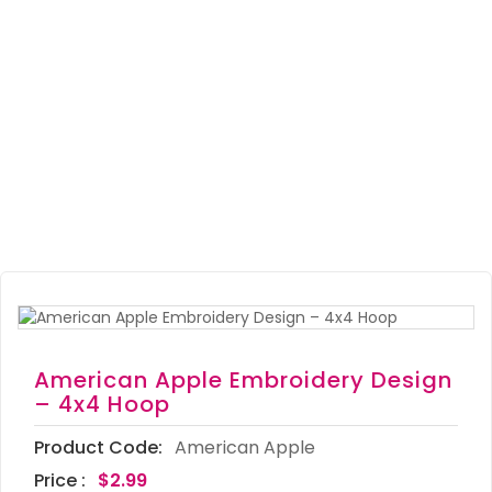
American Apple Embroidery Design
– 4x4 Hoop
Product Code:
American Apple
Price :
$2.99