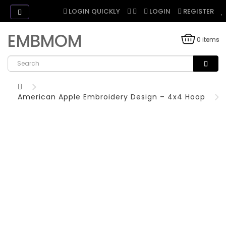
LOGIN QUICKLY
LOGIN
REGISTER
EMBMOM
0 items
American Apple Embroidery Design – 4x4 Hoop