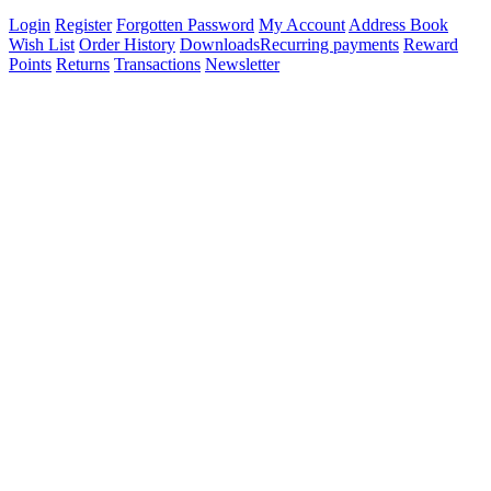
Login
Register
Forgotten Password
My Account
Address Book
Wish List
Order History
Downloads
Recurring payments
Reward
Points
Returns
Transactions
Newsletter