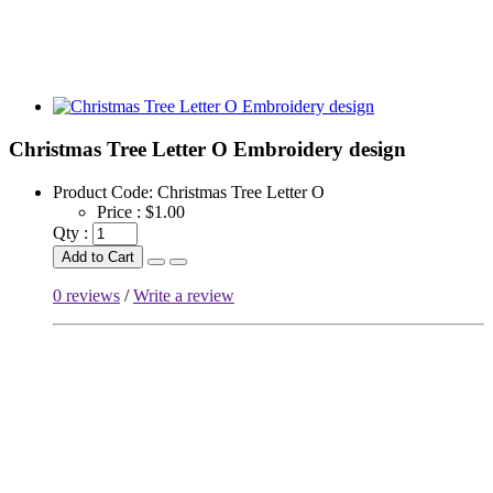
Christmas Tree Letter O Embroidery design
Product Code:
Christmas Tree Letter O
Price :
$1.00
Qty :
Add to Cart
0 reviews
/
Write a review