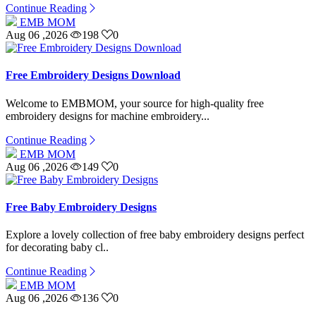
Continue Reading
EMB MOM
Aug 06 ,2026
198
0
Free Embroidery Designs Download
Welcome to EMBMOM, your source for high-quality free
embroidery designs for machine embroidery...
Continue Reading
EMB MOM
Aug 06 ,2026
149
0
Free Baby Embroidery Designs
Explore a lovely collection of free baby embroidery designs perfect
for decorating baby cl..
Continue Reading
EMB MOM
Aug 06 ,2026
136
0