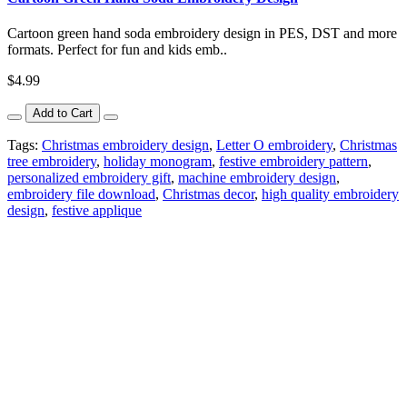
Cartoon green hand soda embroidery design in PES, DST and more
formats. Perfect for fun and kids emb..
$4.99
Add to Cart
Tags:
Christmas embroidery design
,
Letter O embroidery
,
Christmas
tree embroidery
,
holiday monogram
,
festive embroidery pattern
,
personalized embroidery gift
,
machine embroidery design
,
embroidery file download
,
Christmas decor
,
high quality embroidery
design
,
festive applique