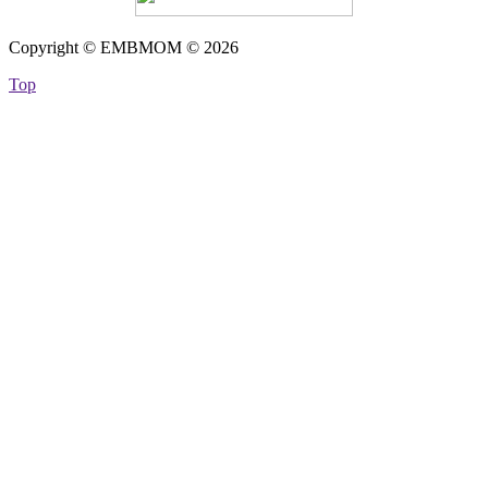
Copyright © EMBMOM © 2026
Top