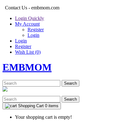
Contact Us - embmom.com
Login Quickly
My Account
Register
Login
Login
Register
Wish List (0)
EMBMOM
Search
Search
Shopping Cart
0 items
Your shopping cart is empty!