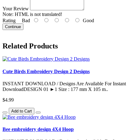
Your Review
Note:
HTML is not translated!
Rating
Bad
Good
Continue
Related Products
Cute Birds Embroidery Design 2 Designs
INSTANT DOWNLOAD / Designs Are Available For Instant
DownloadDESIGN 01 ►1 Size : 177 mm X 105 m..
$4.99
Add to Cart
Bee embroidery design 4X4 Hoop