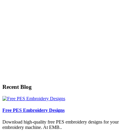
Recent Blog
Free PES Embroidery Designs
Download high-quality free PES embroidery designs for your
embroidery machine. At EMB..