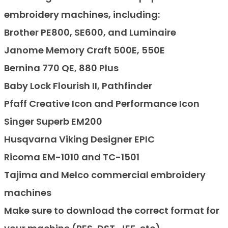
embroidery machines, including:
Brother PE800, SE600, and Luminaire
Janome Memory Craft 500E, 550E
Bernina 770 QE, 880 Plus
Baby Lock Flourish II, Pathfinder
Pfaff Creative Icon and Performance Icon
Singer Superb EM200
Husqvarna Viking Designer EPIC
Ricoma EM-1010 and TC-1501
Tajima and Melco commercial embroidery
machines
Make sure to download the correct format for