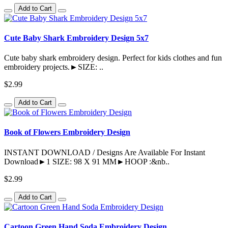
Add to Cart
Cute Baby Shark Embroidery Design 5x7
Cute baby shark embroidery design. Perfect for kids clothes and fun
embroidery projects.►SIZE: ..
$2.99
Add to Cart
Book of Flowers Embroidery Design
INSTANT DOWNLOAD / Designs Are Available For Instant
Download►1 SIZE: 98 X 91 MM►HOOP :&nb..
$2.99
Add to Cart
Cartoon Green Hand Soda Embroidery Design