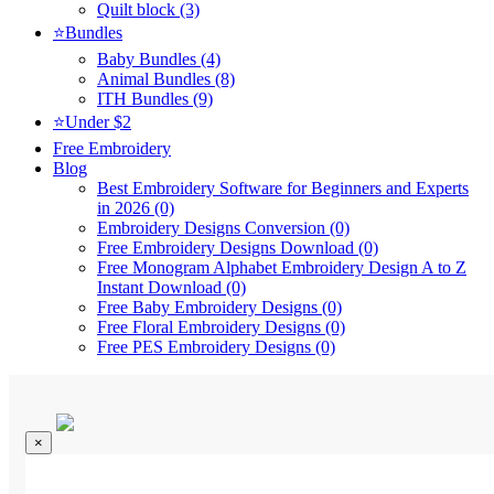
Quilt block (3)
⭐Bundles
Baby Bundles (4)
Animal Bundles (8)
ITH Bundles (9)
⭐Under $2
Free Embroidery
Blog
Best Embroidery Software for Beginners and Experts
in 2026 (0)
Embroidery Designs Conversion (0)
Free Embroidery Designs Download (0)
Free Monogram Alphabet Embroidery Design A to Z
Instant Download (0)
Free Baby Embroidery Designs (0)
Free Floral Embroidery Designs (0)
Free PES Embroidery Designs (0)
×