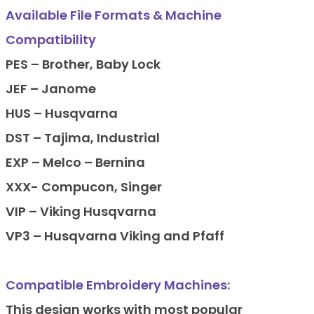
Available File Formats & Machine
Compatibility
PES – Brother, Baby Lock
JEF – Janome
HUS – Husqvarna
DST – Tajima, Industrial
EXP – Melco – Bernina
XXX- Compucon, Singer
VIP – Viking Husqvarna
VP3 – Husqvarna Viking and Pfaff
Compatible Embroidery Machines:
This design works with most popular