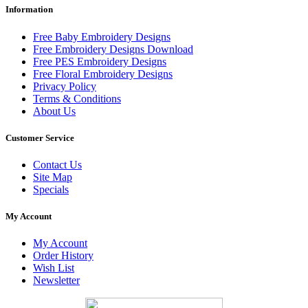
Information
Free Baby Embroidery Designs
Free Embroidery Designs Download
Free PES Embroidery Designs
Free Floral Embroidery Designs
Privacy Policy
Terms & Conditions
About Us
Customer Service
Contact Us
Site Map
Specials
My Account
My Account
Order History
Wish List
Newsletter