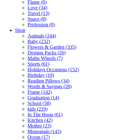
Flame (6)
Love (34)
Travel (13)
Space (8)
Profession (0)
Shop
Animals (244)
Baby (232)
Flowers & Garden (335)
Designs Packs (26)
Maths Wheels (7)
Sports (61)
Holidays Occasions (152)
Birthday (19)
Reading Pillows (34)
Words & Sayings (28)
Frame (142)
Graduation (14)
School (58)
kids (219)
In The Hoop (61)
Kitchen (42)
Mother (23)
Monogram (143)
Ocean (17)