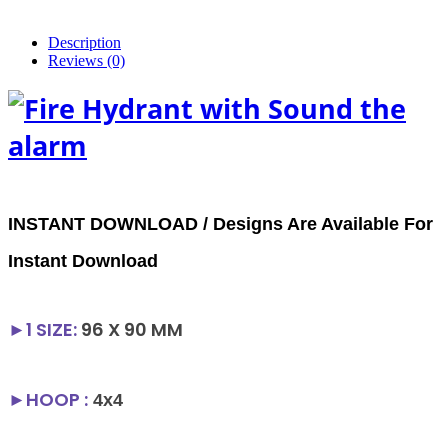
Description
Reviews (0)
INSTANT DOWNLOAD / Designs Are Available For
Instant Download
►1
SIZE
:
96 X 90 MM
►HOOP :
4x4