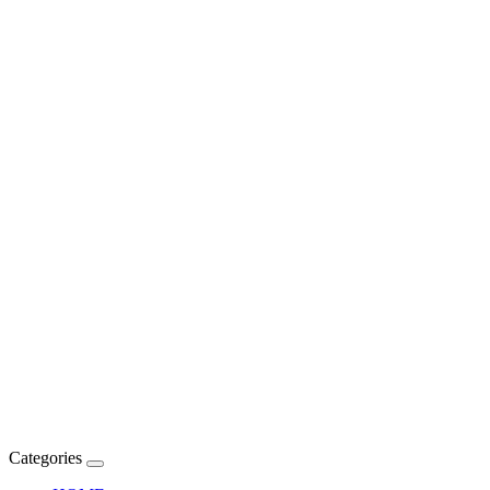
Categories