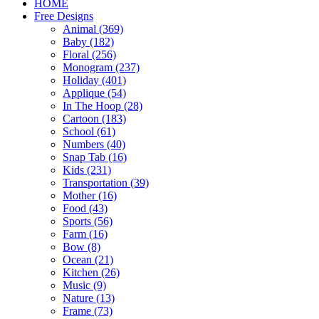
HOME
Free Designs
Animal (369)
Baby (182)
Floral (256)
Monogram (237)
Holiday (401)
Applique (54)
In The Hoop (28)
Cartoon (183)
School (61)
Numbers (40)
Snap Tab (16)
Kids (231)
Transportation (39)
Mother (16)
Food (43)
Sports (56)
Farm (16)
Bow (8)
Ocean (21)
Kitchen (26)
Music (9)
Nature (13)
Frame (73)