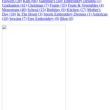
Flowers (28)
Kids (66)
Valentine's Day Embroidery Designs (1)
Graduation (41)
Christmas (7)
Frame (35)
Fruits & Vegetables (4)
Monogram (40)
School (15)
Birthday (0)
Kitchen (17)
Mother's
Day (16)
In The Hoop (3)
Sports Embroidery Designs (1)
American
(10)
Sewing (7)
Free Embroidery (0)
Blog (0)