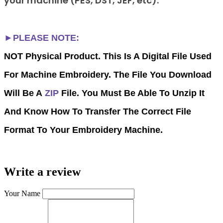
your machine (PES, DST, JEF, etc).
►PLEASE NOTE:
NOT Physical Product. This Is A Digital File Used
For Machine Embroidery. The File You Download
Will Be A
ZIP
File. You Must Be Able To Unzip It
And Know How To Transfer The Correct File
Format To Your Embroidery Machine.
Write a review
Your Name