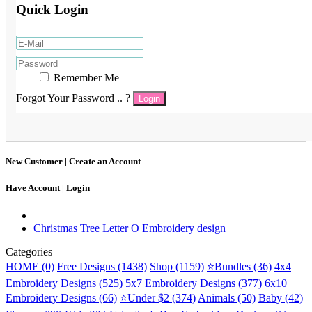
Quick Login
Remember Me
Forgot Your Password .. ?
Login
New Customer |
Create an Account
Have Account |
Login
Christmas Tree Letter O Embroidery design
Categories
HOME (0)
Free Designs (1438)
Shop (1159)
⭐Bundles (36)
4x4
Embroidery Designs (525)
5x7 Embroidery Designs (377)
6x10
Embroidery Designs (66)
⭐Under $2 (374)
Animals (50)
Baby (42)