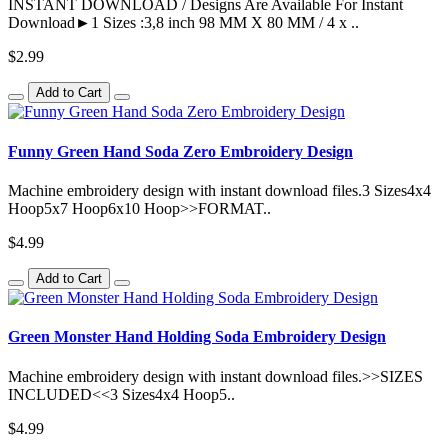
INSTANT DOWNLOAD / Designs Are Available For Instant
Download►1 Sizes :3,8 inch 98 MM X 80 MM / 4 x ..
$2.99
Add to Cart
Funny Green Hand Soda Zero Embroidery Design
Machine embroidery design with instant download files.3 Sizes4x4
Hoop5x7 Hoop6x10 Hoop>>FORMAT..
$4.99
Add to Cart
Green Monster Hand Holding Soda Embroidery Design
Machine embroidery design with instant download files.>>SIZES
INCLUDED<<3 Sizes4x4 Hoop5..
$4.99