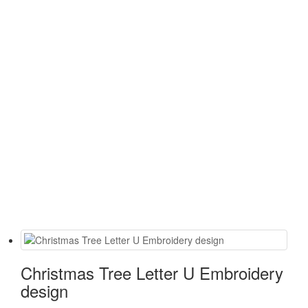
Christmas Tree Letter U Embroidery
design