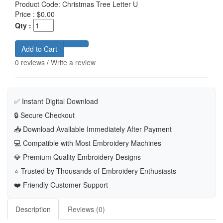
Product Code:
Christmas Tree Letter U
Price :
$0.00
Qty :
Add to Cart
0 reviews
/
Write a review
✅ Instant Digital Download
🔒 Secure Checkout
📥 Download Available Immediately After Payment
💻 Compatible with Most Embroidery Machines
💎 Premium Quality Embroidery Designs
⭐ Trusted by Thousands of Embroidery Enthusiasts
❤️ Friendly Customer Support
Description
Reviews (0)