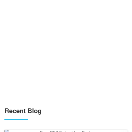
Recent Blog