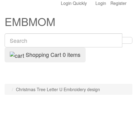
Login Quickly
Login
Register
EMBMOM
Shopping Cart
0 items
Christmas Tree Letter U Embroidery design