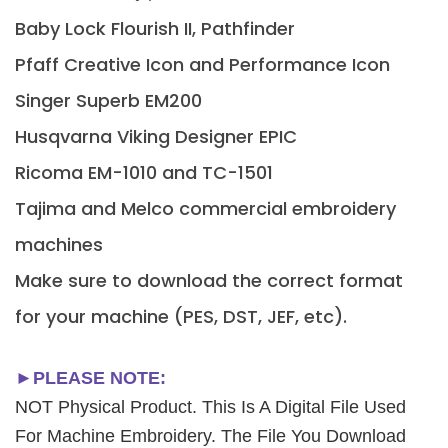
Baby Lock Flourish II, Pathfinder
Pfaff Creative Icon and Performance Icon
Singer Superb EM200
Husqvarna Viking Designer EPIC
Ricoma EM-1010 and TC-1501
Tajima and Melco commercial embroidery
machines
Make sure to download the correct format
for your machine (PES, DST, JEF, etc).
►PLEASE NOTE:
NOT Physical Product. This Is A Digital File Used
For Machine Embroidery. The File You Download