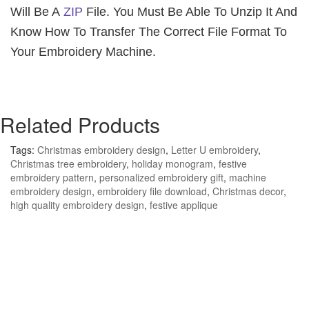
Will Be A
ZIP
File. You Must Be Able To Unzip It And
Know How To Transfer The Correct File Format To
Your Embroidery Machine.
Related Products
Tags:
Christmas embroidery design
,
Letter U embroidery
,
Christmas tree embroidery
,
holiday monogram
,
festive
embroidery pattern
,
personalized embroidery gift
,
machine
embroidery design
,
embroidery file download
,
Christmas decor
,
high quality embroidery design
,
festive applique