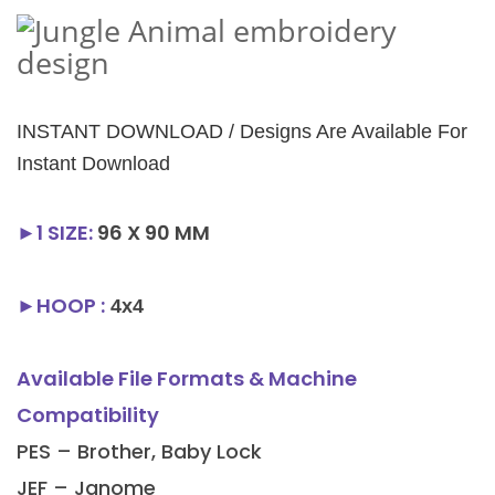
INSTANT DOWNLOAD / Designs Are Available For
Instant Download
►1
SIZE
:
96 X 90 MM
►HOOP :
4x4
Available File Formats & Machine
Compatibility
PES – Brother, Baby Lock
JEF – Janome