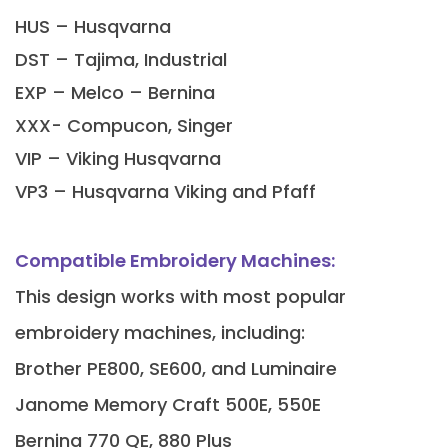
HUS – Husqvarna
DST – Tajima, Industrial
EXP – Melco – Bernina
XXX- Compucon, Singer
VIP – Viking Husqvarna
VP3 – Husqvarna Viking and Pfaff
Compatible Embroidery Machines:
This design works with most popular
embroidery machines, including:
Brother PE800, SE600, and Luminaire
Janome Memory Craft 500E, 550E
Bernina 770 QE, 880 Plus