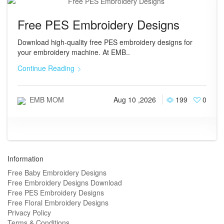
Free PES Embroidery Designs
Download high-quality free PES embroidery designs for
your embroidery machine. At EMB..
Continue Reading
EMB MOM
Aug 10 ,2026
199
0
Information
Free Baby Embroidery Designs
Free Embroidery Designs Download
Free PES Embroidery Designs
Free Floral Embroidery Designs
Privacy Policy
Terms & Conditions