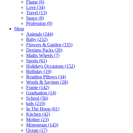
Flame (6)
Love (34)
Travel (13)
Space (8)
Profession (0)
Shop
Animals (244)
Baby (232)
Flowers & Garden (335)
Designs Packs (26)
Maths Wheels (7)
Sports (61)
Holidays Occasions (152)
Birthday (19)
Reading Pillows (34)
Words & Sayings (28)
Frame (142)
Graduation (14)
School (56)
kids (219)
In The Hoop (61)
Kitchen (42)
Mother (23)
Monogram (143)
Ocean (17)