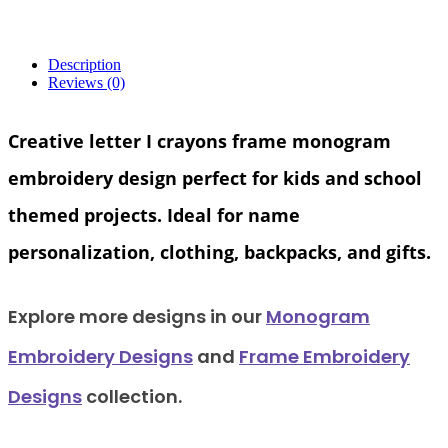
Description
Reviews (0)
Creative
letter I crayons frame monogram
embroidery design
perfect for kids and school
themed projects. Ideal for name
personalization, clothing, backpacks, and gifts.
Explore
more designs in our
Monogram
Embroidery Designs
and
Frame Embroidery
Designs
collection.