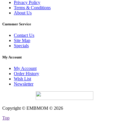
Privacy Policy
Terms & Conditions
About Us
Customer Service
Contact Us
Site Map
Specials
My Account
My Account
Order History
Wish List
Newsletter
Copyright © EMBMOM © 2026
Top