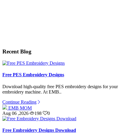
Recent Blog
Free PES Embroidery Designs
Download high-quality free PES embroidery designs for your
embroidery machine. At EMB..
Continue Reading
EMB MOM
Aug 06 ,2026
198
0
Free Embroidery Designs Download