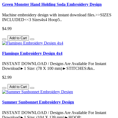
Green Monster Hand Holding Soda Embroidery Design
Machine embroidery design with instant download files.>>SIZES
INCLUDED<<3 Sizes4x4 Hoop5..
$4.99
Add to Cart
Flamingo Embroidery Design 4x4
INSTANT DOWNLOAD / Designs Are Available For Instant
Download►1 Size: (78 X 100 mm)►STITCHES:&n..
$2.99
Add to Cart
Summer Sunbonnet Embroidery Design
INSTANT DOWNLOAD / Designs Are Available For Instant
Download►1 Size: (104 X 139 mm)►HOOP: ..