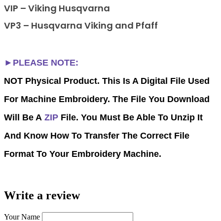
VIP – Viking Husqvarna
VP3 – Husqvarna Viking and Pfaff
►PLEASE NOTE:
NOT Physical Product. This Is A Digital File Used
For Machine Embroidery. The File You Download
Will Be A
ZIP
File. You Must Be Able To Unzip It
And Know How To Transfer The Correct File
Format To Your Embroidery Machine.
Write a review
Your Name