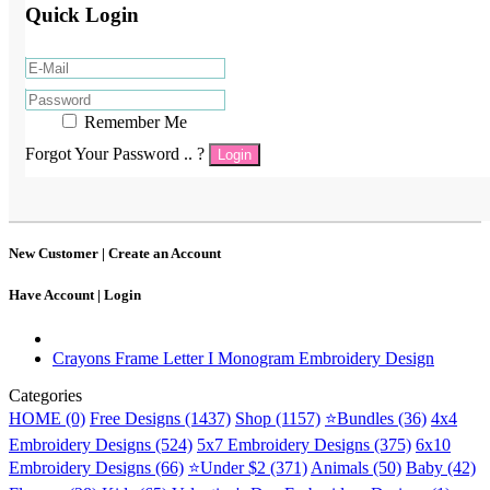
Quick Login
Remember Me
Forgot Your Password .. ?
Login
New Customer |
Create an Account
Have Account |
Login
Crayons Frame Letter I Monogram Embroidery Design
Categories
HOME (0)
Free Designs (1437)
Shop (1157)
⭐Bundles (36)
4x4
Embroidery Designs (524)
5x7 Embroidery Designs (375)
6x10
Embroidery Designs (66)
⭐Under $2 (371)
Animals (50)
Baby (42)