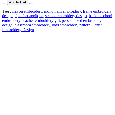
Add to Cart
Tags:
crayon embroidery
,
monogram embroidery
,
frame embroidery
design
,
alphabet applique
,
school embroidery design
,
back to school
embroidery
,
teacher embroidery gift
,
personalized embroidery
design
,
classroom embroidery
,
kids embroidery pattern
,
Letter
Embroidery Design