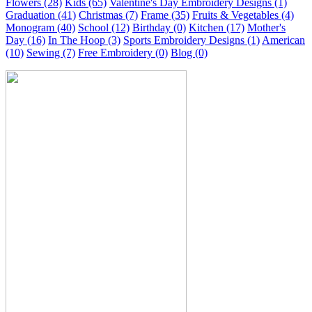
Flowers (28)
Kids (65)
Valentine's Day Embroidery Designs (1)
Graduation (41)
Christmas (7)
Frame (35)
Fruits & Vegetables (4)
Monogram (40)
School (12)
Birthday (0)
Kitchen (17)
Mother's
Day (16)
In The Hoop (3)
Sports Embroidery Designs (1)
American
(10)
Sewing (7)
Free Embroidery (0)
Blog (0)