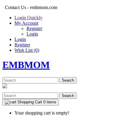
Contact Us - embmom.com
Login Quickly
My Account
Register
Login
Login
Register
Wish List (0)
EMBMOM
Search
Search
Shopping Cart
0 items
Your shopping cart is empty!