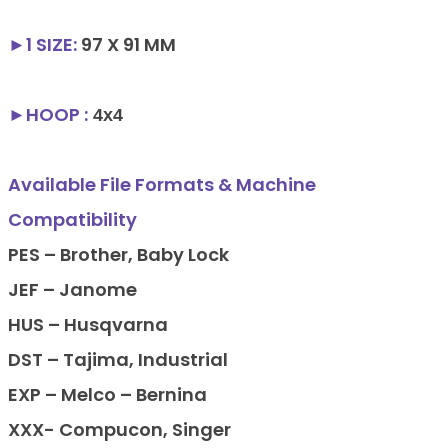
►1
SIZE
:
97 X 91 MM
►HOOP :
4x4
Available File Formats & Machine
Compatibility
PES – Brother, Baby Lock
JEF – Janome
HUS – Husqvarna
DST – Tajima, Industrial
EXP – Melco – Bernina
XXX- Compucon, Singer