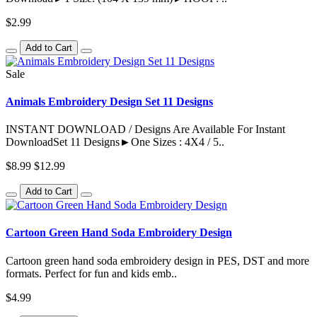
$2.99
Add to Cart
Sale
Animals Embroidery Design Set 11 Designs
INSTANT DOWNLOAD / Designs Are Available For Instant
DownloadSet 11 Designs►One Sizes : 4X4 / 5..
$8.99
$12.99
Add to Cart
Cartoon Green Hand Soda Embroidery Design
Cartoon green hand soda embroidery design in PES, DST and more
formats. Perfect for fun and kids emb..
$4.99