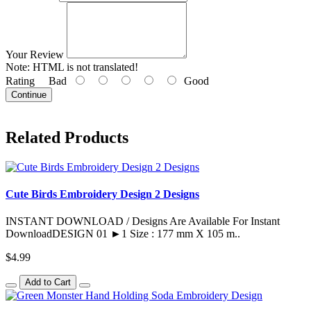
Your Review
Note:
HTML is not translated!
Rating
Bad
Good
Continue
Related Products
Cute Birds Embroidery Design 2 Designs
INSTANT DOWNLOAD / Designs Are Available For Instant
DownloadDESIGN 01 ►1 Size : 177 mm X 105 m..
$4.99
Add to Cart