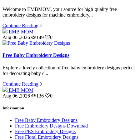
Welcome to EMBMOM, your source for high-quality free
embroidery designs for machine embroidery...
Continue Reading
EMB MOM
Aug 06 ,2026
149
0
Free Baby Embroidery Designs
Explore a lovely collection of free baby embroidery designs perfect
for decorating baby cl..
Continue Reading
EMB MOM
Aug 06 ,2026
136
0
Information
Free Baby Embroidery Designs
Free Embroidery Designs Download
Free PES Embroidery Designs
Free Floral Embroidery Designs