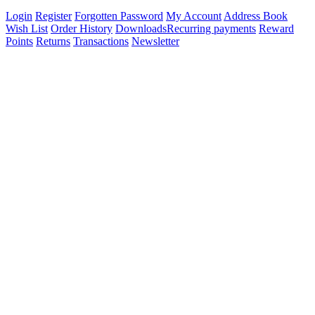
Login
Register
Forgotten Password
My Account
Address Book
Wish List
Order History
Downloads
Recurring payments
Reward
Points
Returns
Transactions
Newsletter