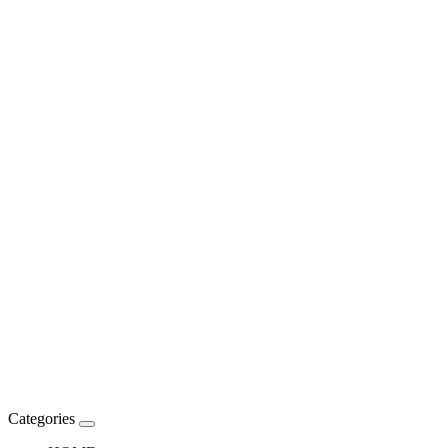
Categories