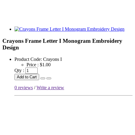
Crayons Frame Letter I Monogram Embroidery
Design
Product Code:
Crayons I
Price :
$1.00
Qty :
Add to Cart
0 reviews
/
Write a review