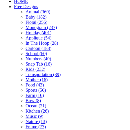
HOME
Free Designs
Animal (369)
Baby (182)
Floral (256)
Monogram (237)
Holiday (401)
Applique (54)
In The Hoop (28)
Cartoon (183)
School (60)
Numbers (40)
Snap Tab (16)
Kids (232)
Transportation (39)
Mother (16)
Food (43)
Sports (56)
Farm (16)
Bow (8)
Ocean (21)
Kitchen (26)
Music (9)
Nature (13)
Frame (73)