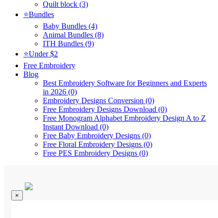
Quilt block (3)
⭐Bundles
Baby Bundles (4)
Animal Bundles (8)
ITH Bundles (9)
⭐Under $2
Free Embroidery
Blog
Best Embroidery Software for Beginners and Experts
in 2026 (0)
Embroidery Designs Conversion (0)
Free Embroidery Designs Download (0)
Free Monogram Alphabet Embroidery Design A to Z
Instant Download (0)
Free Baby Embroidery Designs (0)
Free Floral Embroidery Designs (0)
Free PES Embroidery Designs (0)
×