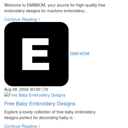
Welcome to EMBMOM, your source for high-quality free
embroidery designs for machine embroidery...
Continue Reading
EMB MOM
Aug 08 ,2026
150
0
Free Baby Embroidery Designs
Explore a lovely collection of free baby embroidery
designs perfect for decorating baby cl..
Continue Reading