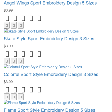
Angel Wings Sport Embroidery Design 5 Sizes
$3.99
Skate Style Sport Embroidery Design 3 Sizes
$3.99
Colorful Sport Style Embroidery Design 3 Sizes
$3.99
Flame Sport Style Embroidery Design 5 Sizes