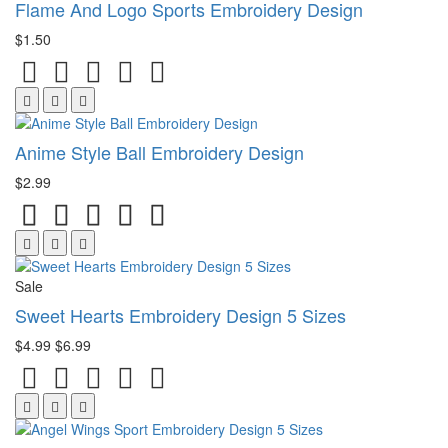
Flame And Logo Sports Embroidery Design
$1.50
Anime Style Ball Embroidery Design
$2.99
Sale
Sweet Hearts Embroidery Design 5 Sizes
$4.99
$6.99