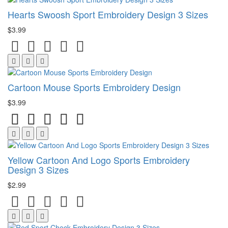
Hearts Swoosh Sport Embroidery Design 3 Sizes
$3.99
Cartoon Mouse Sports Embroidery Design
$3.99
Yellow Cartoon And Logo Sports Embroidery
Design 3 Sizes
$2.99