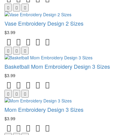
Vase Embroidery Design 2 Sizes
$3.99
Basketball Mom Embroidery Design 3 Sizes
$3.99
Mom Embroidery Design 3 Sizes
$3.99