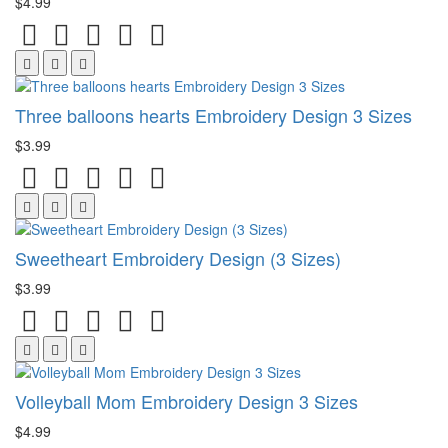
$4.99
Three balloons hearts Embroidery Design 3 Sizes
$3.99
Sweetheart Embroidery Design (3 Sizes)
$3.99
Volleyball Mom Embroidery Design 3 Sizes
$4.99