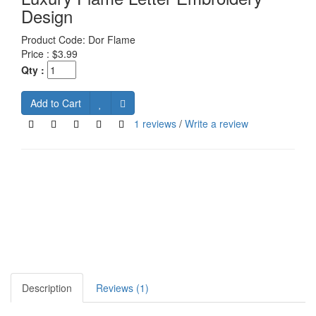
Design
Product Code:
Dor Flame
Price :
$3.99
Qty :
Add to Cart
1 reviews
/
Write a review
Description
Reviews (1)