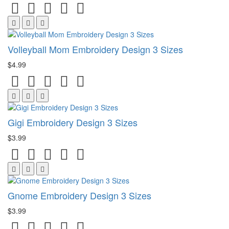
Volleyball Mom Embroidery Design 3 Sizes
$4.99
Gigi Embroidery Design 3 Sizes
$3.99
Gnome Embroidery Design 3 Sizes
$3.99