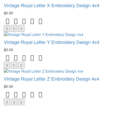
Vintage Royal Letter X Embroidery Design 4x4
$0.00
Vintage Royal Letter Y Embroidery Design 4x4
$0.00
Vintage Royal Letter Z Embroidery Design 4x4
$0.00