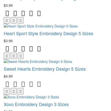
$3.99
Heart Sport Style Embroidery Design 5 Sizes
$3.99
Sweet Hearts Embroidery Design 5 Sizes
$4.99
Xoxo Embroidery Design 3 Sizes