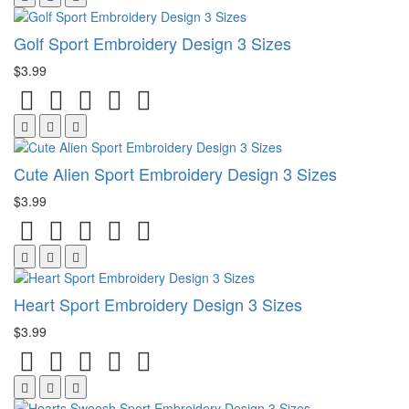
Golf Sport Embroidery Design 3 Sizes
$3.99
Cute Alien Sport Embroidery Design 3 Sizes
$3.99
Heart Sport Embroidery Design 3 Sizes
$3.99