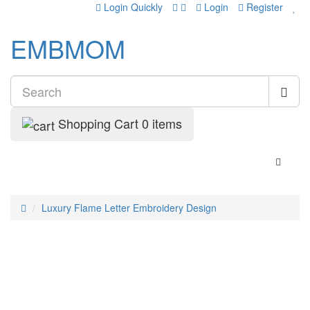
Login Quickly
Login
Register
EMBMOM
Shopping Cart
0 items
Luxury Flame Letter Embroidery Design