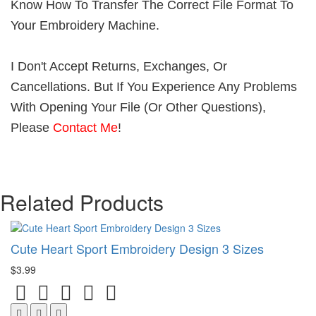
Know How To Transfer The Correct File Format To
Your Embroidery Machine.
I Don't Accept Returns, Exchanges, Or
Cancellations. But If You Experience Any Problems
With Opening Your File (Or Other Questions),
Please
Contact Me
!
Related Products
Cute Heart Sport Embroidery Design 3 Sizes
$3.99