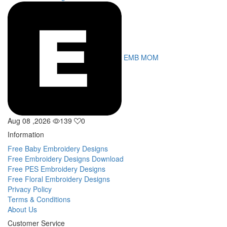
EMB MOM
Aug 08 ,2026
139
0
Information
Free Baby Embroidery Designs
Free Embroidery Designs Download
Free PES Embroidery Designs
Free Floral Embroidery Designs
Privacy Policy
Terms & Conditions
About Us
Customer Service