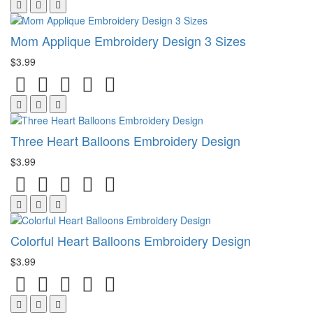
Mom Applique Embroidery Design 3 Sizes
$3.99
Three Heart Balloons Embroidery Design
$3.99
Colorful Heart Balloons Embroidery Design
$3.99