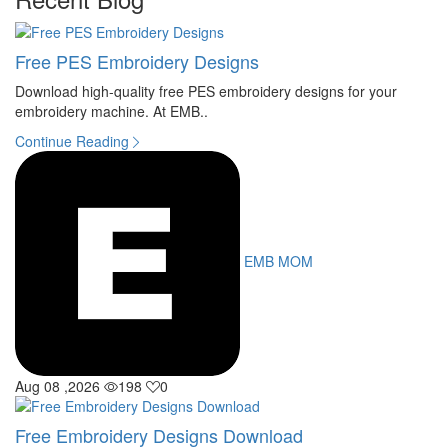
Free PES Embroidery Designs
Download high-quality free PES embroidery designs for your
embroidery machine. At EMB..
Continue Reading
EMB MOM
Aug 08 ,2026
198
0
Free Embroidery Designs Download