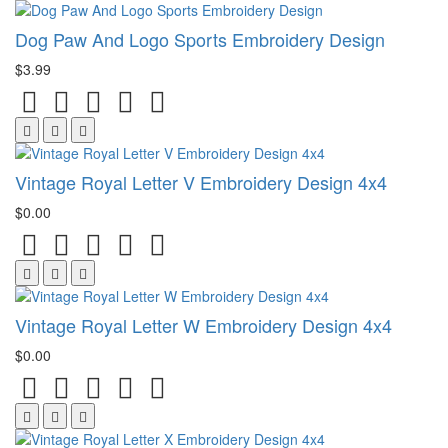
Dog Paw And Logo Sports Embroidery Design
$3.99
Vintage Royal Letter V Embroidery Design 4x4
$0.00
Vintage Royal Letter W Embroidery Design 4x4
$0.00