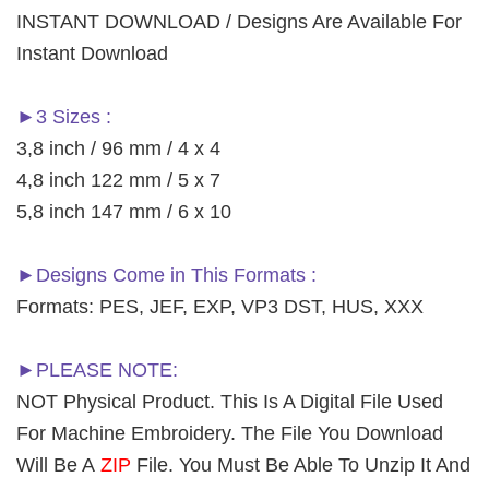
INSTANT DOWNLOAD / Designs Are Available For
Instant Download
►3 Sizes :
3,8 inch / 96 mm / 4 x 4
4,8 inch 122 mm / 5 x 7
5,8 inch 147 mm / 6 x 10
►Designs Come in This Formats :
Formats: PES, JEF, EXP, VP3 DST, HUS, XXX
►PLEASE NOTE:
NOT Physical Product. This Is A Digital File Used
For Machine Embroidery. The File You Download
Will Be A
ZIP
File. You Must Be Able To Unzip It And