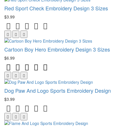
Red Sport Check Embroidery Design 3 Sizes
$3.99
Cartoon Boy Hero Embroidery Design 3 Sizes
$6.99
Dog Paw And Logo Sports Embroidery Design
$3.99