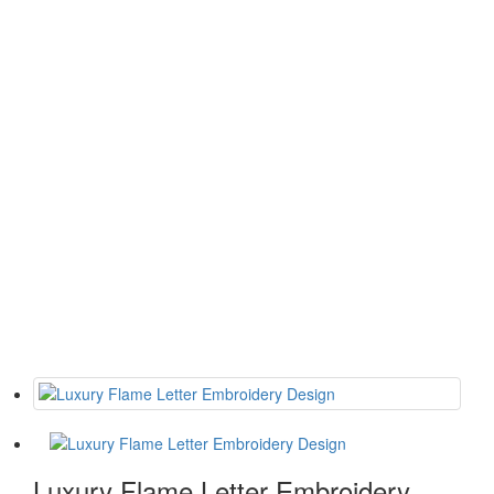
Luxury Flame Letter Embroidery