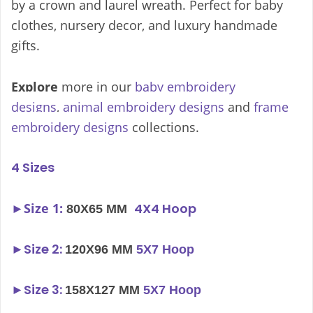
by a crown and laurel wreath. Perfect for baby
clothes, nursery decor, and luxury handmade
gifts.
Explore
more in our
baby embroidery
designs
,
animal embroidery designs
and
frame
embroidery designs
collections.
4 Sizes
►
Size 1:
4X4 Hoop
80X65 MM
►
Size 2:
120X96 MM
5X7 Hoop
►
Size 3:
158X127 MM
5X7 Hoop