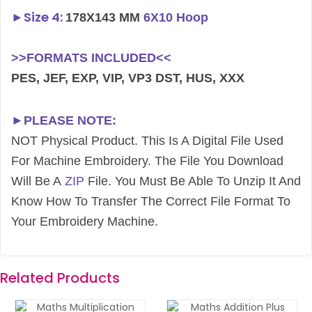
►
Size 4:
178X143 MM
6X10 Hoop
>>FORMATS INCLUDED<<
PES, JEF, EXP, VIP, VP3 DST, HUS, XXX
►PLEASE NOTE:
NOT Physical Product. This Is A Digital File Used
For Machine Embroidery. The File You Download
Will Be A
ZIP
File. You Must Be Able To Unzip It And
Know How To Transfer The Correct File Format To
Your Embroidery Machine.
Related Products