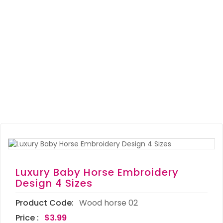
Luxury Baby Horse Embroidery
Design 4 Sizes
Product Code:
Wood horse 02
Price :
$3.99