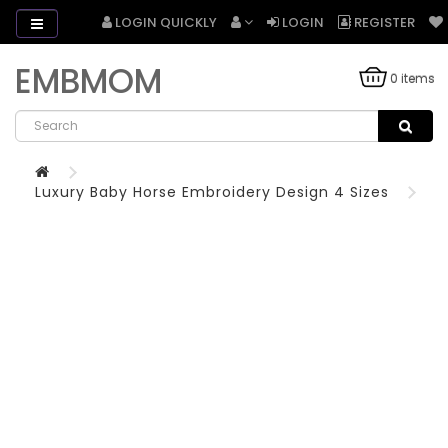
LOGIN QUICKLY
LOGIN
REGISTER
EMBMOM
0 items
Luxury Baby Horse Embroidery Design 4 Sizes