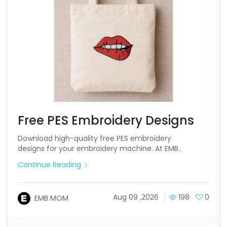
Free PES Embroidery Designs
Download high-quality free PES embroidery
designs for your embroidery machine. At EMB..
Continue Reading
Aug 09 ,2026
198
0
EMB MOM