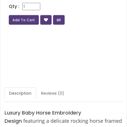
Qty :
Add To Cart
Description
Reviews (0)
Luxury Baby Horse Embroidery
Design
featuring a delicate rocking horse framed