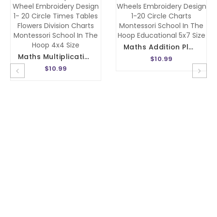
Maths Addition Plus Wheels Embroidery Design 1-20 Circle Charts Montessori School In The Hoop Educational 5x7 Size
Maths Multiplication Wheel Embroidery Design 1- 20 Circle Times Tables Flowers Division Charts Montessori School In The Hoop 4x4 Size
$10.99
$10.99