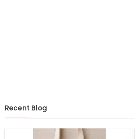
Recent Blog