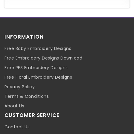
INFORMATION
Free Baby Embroidery Designs
Free Embroidery Designs Download
Free PES Embroidery Designs
Free Floral Embroidery Designs
Privacy Policy
Terms & Conditions
About Us
CUSTOMER SERVICE
Contact Us