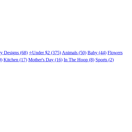
y Designs (68)
⭐Under $2 (375)
Animals (50)
Baby (44)
Flowers
0)
Kitchen (17)
Mother's Day (16)
In The Hoop (8)
Sports (2)