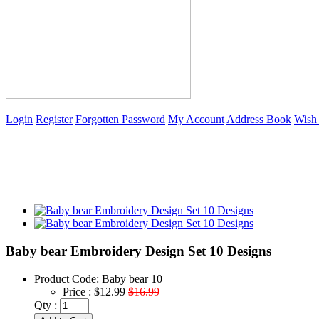
Login
Register
Forgotten Password
My Account
Address Book
Wish 
Baby bear Embroidery Design Set 10 Designs
Product Code:
Baby bear 10
Price :
$12.99
$16.99
Qty :