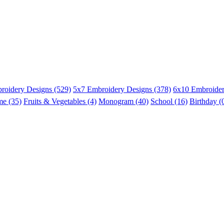
roidery Designs (529)
5x7 Embroidery Designs (378)
6x10 Embroider
me (35)
Fruits & Vegetables (4)
Monogram (40)
School (16)
Birthday (