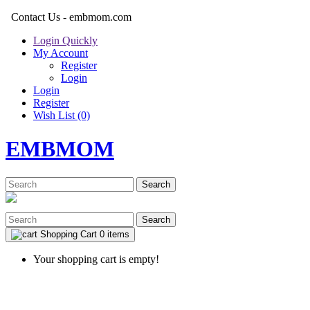
Contact Us - embmom.com
Login Quickly
My Account
Register
Login
Login
Register
Wish List (0)
EMBMOM
Search
Search
Shopping Cart
0 items
Your shopping cart is empty!