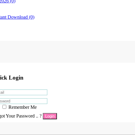
2026 (0)
tant Download (0)
ick Login
Remember Me
got Your Password .. ?
Login