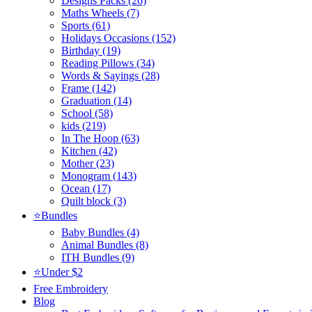
Designs Packs (26)
Maths Wheels (7)
Sports (61)
Holidays Occasions (152)
Birthday (19)
Reading Pillows (34)
Words & Sayings (28)
Frame (142)
Graduation (14)
School (58)
kids (219)
In The Hoop (63)
Kitchen (42)
Mother (23)
Monogram (143)
Ocean (17)
Quilt block (3)
⭐Bundles
Baby Bundles (4)
Animal Bundles (8)
ITH Bundles (9)
⭐Under $2
Free Embroidery
Blog