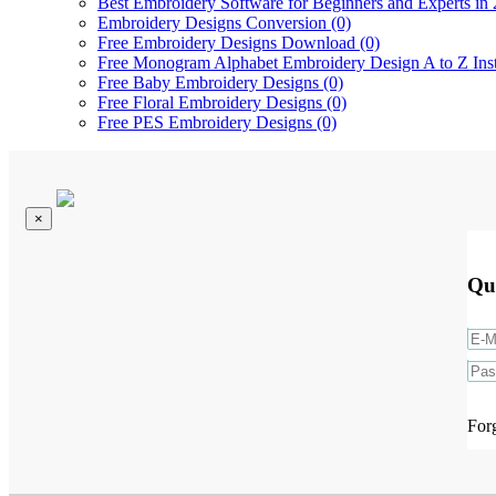
Best Embroidery Software for Beginners and Experts in 
Embroidery Designs Conversion (0)
Free Embroidery Designs Download (0)
Free Monogram Alphabet Embroidery Design A to Z Ins
Free Baby Embroidery Designs (0)
Free Floral Embroidery Designs (0)
Free PES Embroidery Designs (0)
×
Qu
For