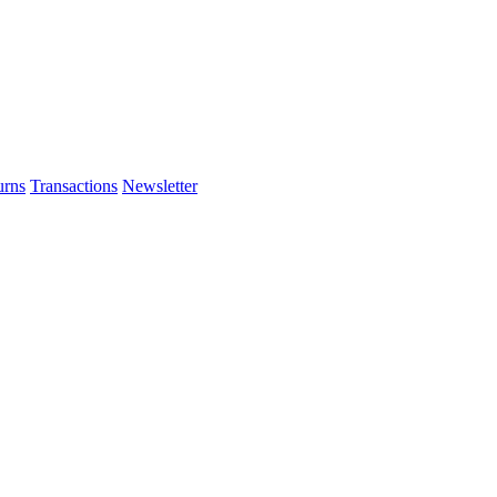
urns
Transactions
Newsletter