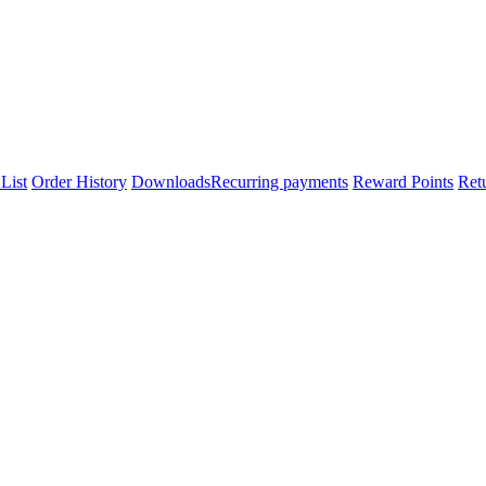
List
Order History
Downloads
Recurring payments
Reward Points
Ret