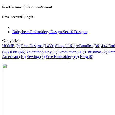
New Customer |
Create an Account
Have Account |
Login
Baby bear Embroidery Design Set 10 Designs
Categories
HOME (0)
Free Designs (1439)
Shop (1161)
⭐Bundles (36)
4x4 Emb
(28)
Kids (66)
Valentine's Day (1)
Graduation (41)
Christmas (7)
Fra
American (10)
Sewing (7)
Free Embroidery (0)
Blog (0)