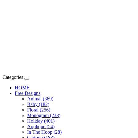
Categories
HOME
Free Designs
Animal (369)
Baby (182)
Floral (256)
Monogram (238)
Holiday (401)
Applique (54)
In The Hoop (28)
Cartoon (183)