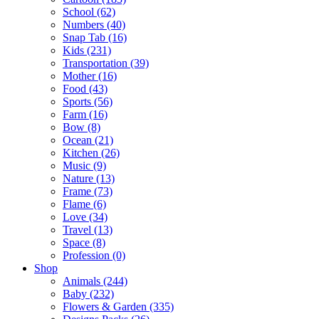
School (62)
Numbers (40)
Snap Tab (16)
Kids (231)
Transportation (39)
Mother (16)
Food (43)
Sports (56)
Farm (16)
Bow (8)
Ocean (21)
Kitchen (26)
Music (9)
Nature (13)
Frame (73)
Flame (6)
Love (34)
Travel (13)
Space (8)
Profession (0)
Shop
Animals (244)
Baby (232)
Flowers & Garden (335)