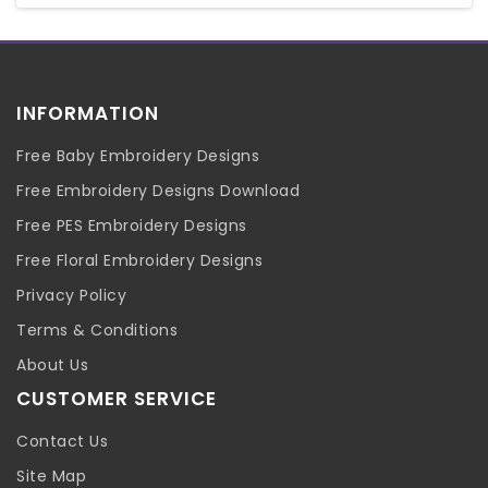
INFORMATION
Free Baby Embroidery Designs
Free Embroidery Designs Download
Free PES Embroidery Designs
Free Floral Embroidery Designs
Privacy Policy
Terms & Conditions
About Us
CUSTOMER SERVICE
Contact Us
Site Map