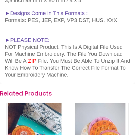
3,8 inch 98 mm X 80 mm / 4 x 4
►Designs Come in This Formats :
Formats: PES, JEF, EXP, VP3 DST, HUS, XXX
►PLEASE NOTE:
NOT Physical Product. This Is A Digital File Used
For Machine Embroidery. The File You Download
Will Be A
ZIP
File. You Must Be Able To Unzip It And
Know How To Transfer The Correct File Format To
Your Embroidery Machine.
Related Products