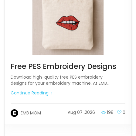
Free PES Embroidery Designs
Download high-quality free PES embroidery
designs for your embroidery machine. At EMB..
Continue Reading
Aug 07 ,2026
198
0
EMB MOM