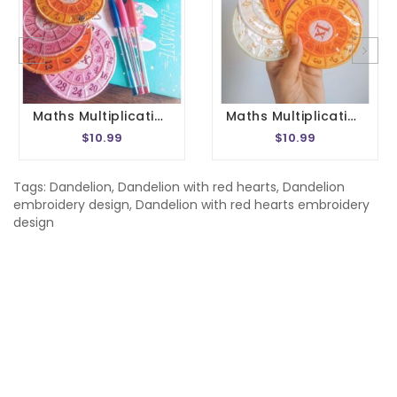
Maths Multiplication Wheel Embroidery Design 1- 20 Circle Times Tables Division Charts Montessori School In The Hoop 4x4 Size
Maths Multiplication Wheel Embroidery Design 1- 20 Circle Times Tables Division Charts Montessori School In The Hoop 5x7 Size
$10.99
$10.99
Tags:
Dandelion
,
Dandelion with red hearts
,
Dandelion
embroidery design
,
Dandelion with red hearts embroidery
design