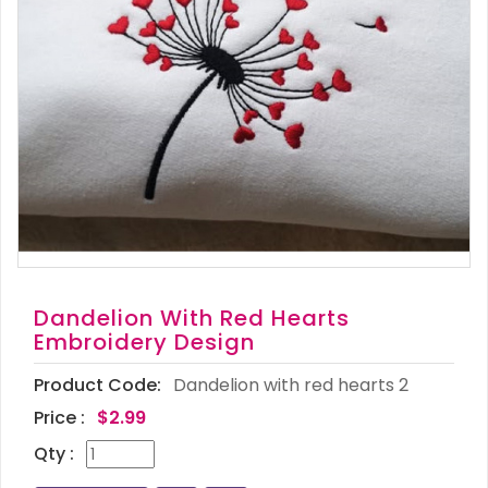
Dandelion With Red Hearts
Embroidery Design
Product Code:
Dandelion with red hearts 2
Price :
$2.99
Qty :