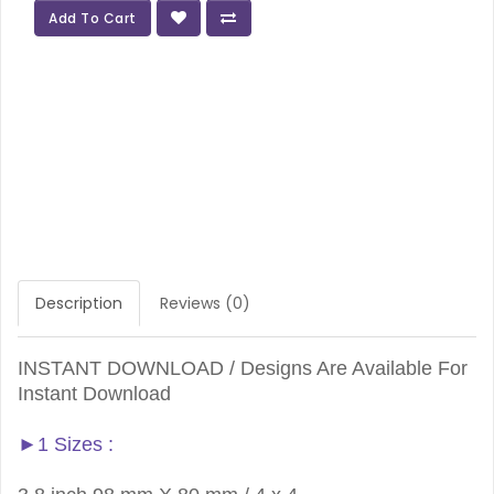
Add To Cart
Description
Reviews (0)
INSTANT DOWNLOAD / Designs Are Available For
Instant Download
►1 Sizes :