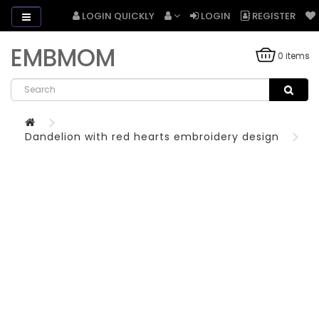
LOGIN QUICKLY
LOGIN
REGISTER
EMBMOM
0 items
Dandelion with red hearts embroidery design