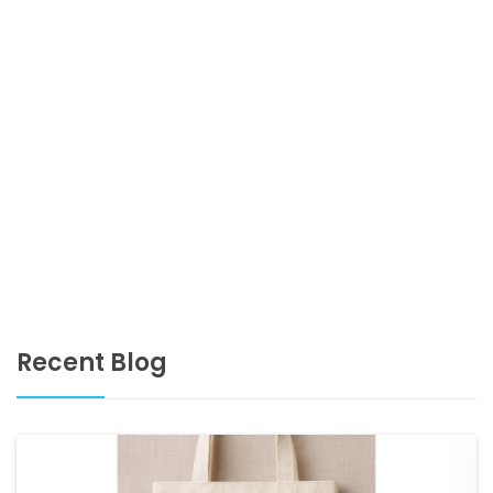
Recent Blog