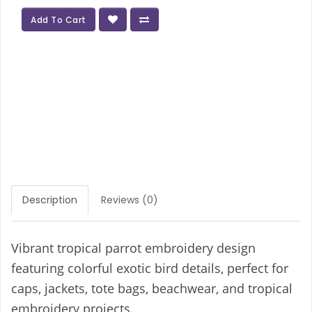
Add To Cart
Description
Reviews (0)
Vibrant tropical parrot embroidery design
featuring colorful exotic bird details, perfect for
caps, jackets, tote bags, beachwear, and tropical
embroidery projects.