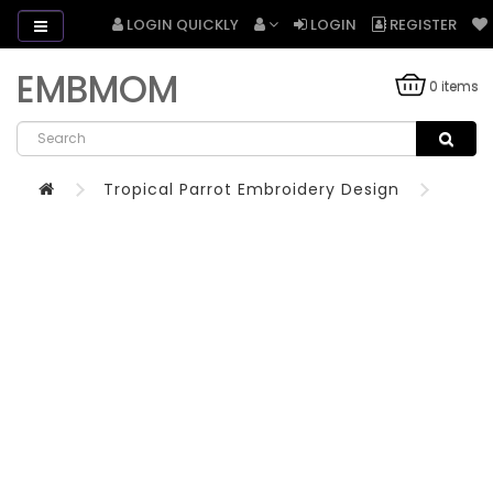
LOGIN QUICKLY
LOGIN
REGISTER
EMBMOM
0 items
Tropical Parrot Embroidery Design