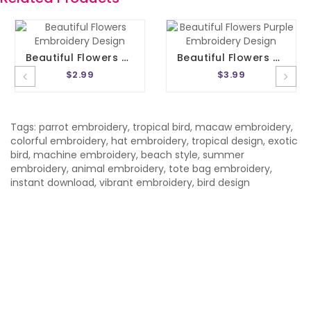
Beautiful Flowers Embroidery Design
Beautiful Flowers Purple Embroidery Design
$2.99
$3.99
Tags:
parrot embroidery
,
tropical bird
,
macaw embroidery
,
colorful embroidery
,
hat embroidery
,
tropical design
,
exotic
bird
,
machine embroidery
,
beach style
,
summer
embroidery
,
animal embroidery
,
tote bag embroidery
,
instant download
,
vibrant embroidery
,
bird design