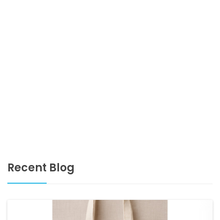
Recent Blog