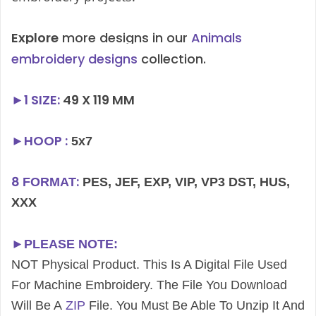
Explore
more designs in our
Animals
embroidery designs
collection.
►1
SIZE
:
49 X 119 MM
►HOOP :
5x7
8
:
FORMAT
PES, JEF, EXP, VIP, VP3 DST, HUS,
XXX
►PLEASE NOTE:
NOT Physical Product. This Is A Digital File Used
For Machine Embroidery. The File You Download
Will Be A
ZIP
File. You Must Be Able To Unzip It And