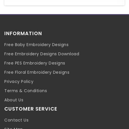
INFORMATION
Free Baby Embroidery Designs
Free Embroidery Designs Download
Free PES Embroidery Designs
Free Floral Embroidery Designs
Privacy Policy
Terms & Conditions
About Us
CUSTOMER SERVICE
Contact Us