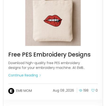
Free PES Embroidery Designs
Download high-quality free PES embroidery
designs for your embroidery machine. At EMB..
Continue Reading
Aug 08 ,2026
198
0
EMB MOM