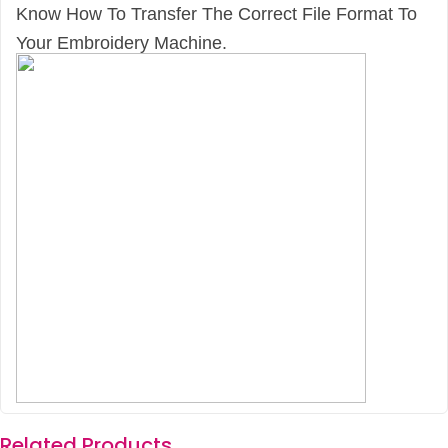
Know How To Transfer The Correct File Format To
Your Embroidery Machine.
Related Products