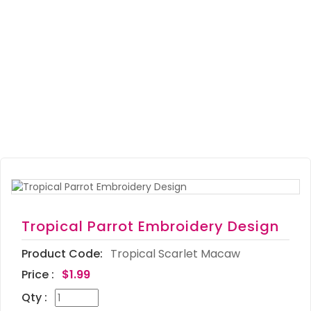
Tropical Parrot Embroidery Design
Product Code:
Tropical Scarlet Macaw
Price :
$1.99
Qty :