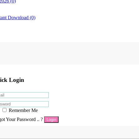
2026 (0)
tant Download (0)
ick Login
Remember Me
got Your Password .. ?
Login