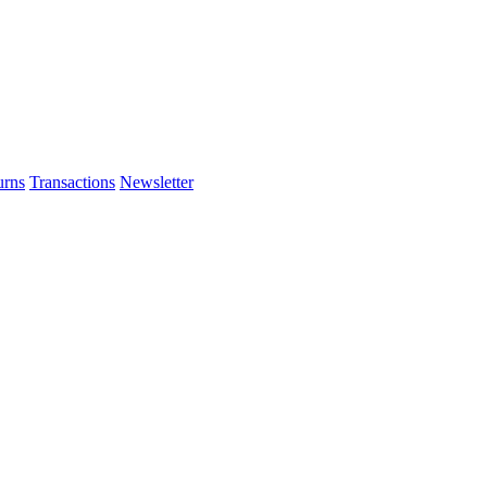
urns
Transactions
Newsletter