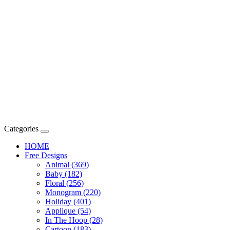
Categories
HOME
Free Designs
Animal (369)
Baby (182)
Floral (256)
Monogram (220)
Holiday (401)
Applique (54)
In The Hoop (28)
Cartoon (183)