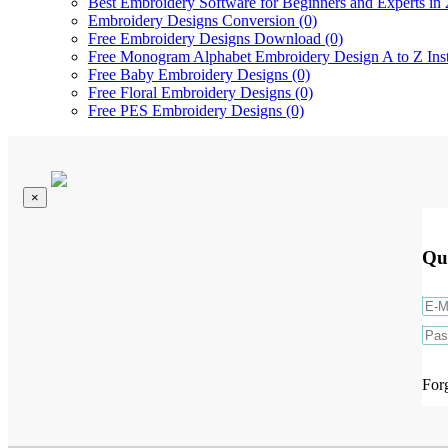
Best Embroidery Software for Beginners and Experts in 
Embroidery Designs Conversion (0)
Free Embroidery Designs Download (0)
Free Monogram Alphabet Embroidery Design A to Z Ins
Free Baby Embroidery Designs (0)
Free Floral Embroidery Designs (0)
Free PES Embroidery Designs (0)
×
Qu
For