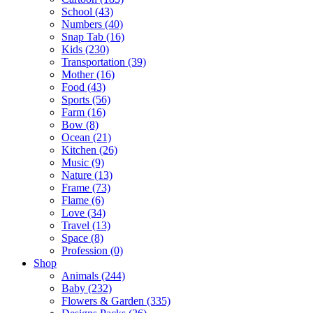
School (43)
Numbers (40)
Snap Tab (16)
Kids (230)
Transportation (39)
Mother (16)
Food (43)
Sports (56)
Farm (16)
Bow (8)
Ocean (21)
Kitchen (26)
Music (9)
Nature (13)
Frame (73)
Flame (6)
Love (34)
Travel (13)
Space (8)
Profession (0)
Shop
Animals (244)
Baby (232)
Flowers & Garden (335)