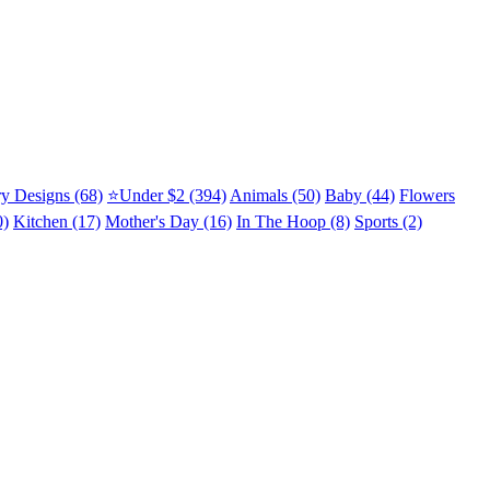
y Designs (68)
⭐Under $2 (394)
Animals (50)
Baby (44)
Flowers
0)
Kitchen (17)
Mother's Day (16)
In The Hoop (8)
Sports (2)