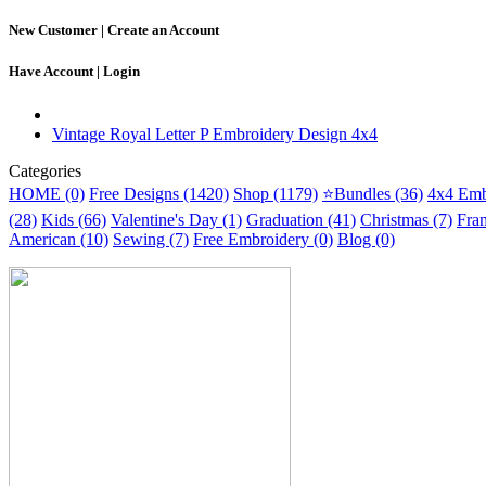
New Customer |
Create an Account
Have Account |
Login
Vintage Royal Letter P Embroidery Design 4x4
Categories
HOME (0)
Free Designs (1420)
Shop (1179)
⭐Bundles (36)
4x4 Emb
(28)
Kids (66)
Valentine's Day (1)
Graduation (41)
Christmas (7)
Fra
American (10)
Sewing (7)
Free Embroidery (0)
Blog (0)