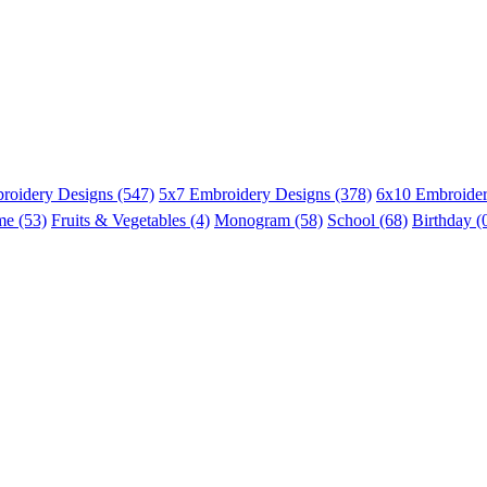
roidery Designs (547)
5x7 Embroidery Designs (378)
6x10 Embroider
me (53)
Fruits & Vegetables (4)
Monogram (58)
School (68)
Birthday (