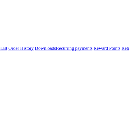
List
Order History
Downloads
Recurring payments
Reward Points
Ret