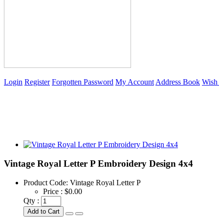
Login
Register
Forgotten Password
My Account
Address Book
Wish 
Vintage Royal Letter P Embroidery Design 4x4
Product Code:
Vintage Royal Letter P
Price :
$0.00
Qty :
Add to Cart