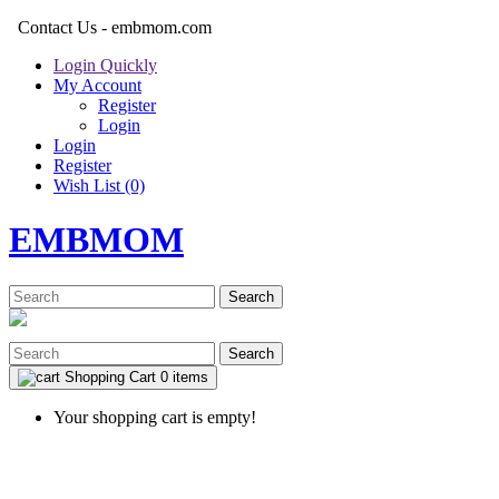
Contact Us - embmom.com
Login Quickly
My Account
Register
Login
Login
Register
Wish List (0)
EMBMOM
Search
Search
Shopping Cart
0 items
Your shopping cart is empty!