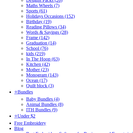
Designs Packs (26)
Maths Wheels (7)
Sports (61)
Holidays Occasions (152)
Birthday (19)
Reading Pillows (34)
Words & Sayings (28)
Frame (142)
Graduation (14)
School (76)
kids (219)
In The Hoop (63)
Kitchen (42)
Mother (23)
Monogram (143)
Ocean (17)
Quilt block (3)
⭐Bundles
Baby Bundles (4)
Animal Bundles (8)
ITH Bundles (9)
⭐Under $2
Free Embroidery
Blog